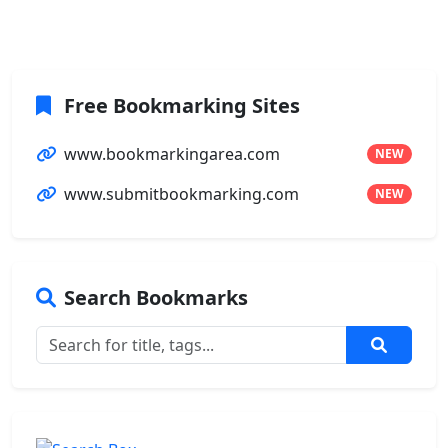
Free Bookmarking Sites
www.bookmarkingarea.com
NEW
www.submitbookmarking.com
NEW
Search Bookmarks