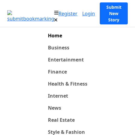
Submit
Register
Login
New
Story
Home
Business
Entertainment
Finance
Health & Fitness
Internet
News
Real Estate
Style & Fashion