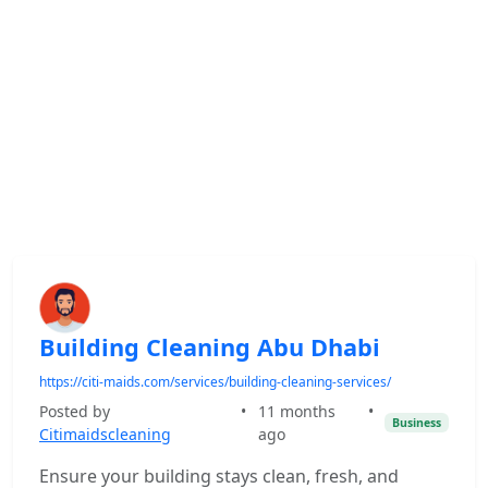
Building Cleaning Abu Dhabi
https://citi-maids.com/services/building-cleaning-services/
Posted by
•
11 months
•
Business
Citimaidscleaning
ago
Ensure your building stays clean, fresh, and