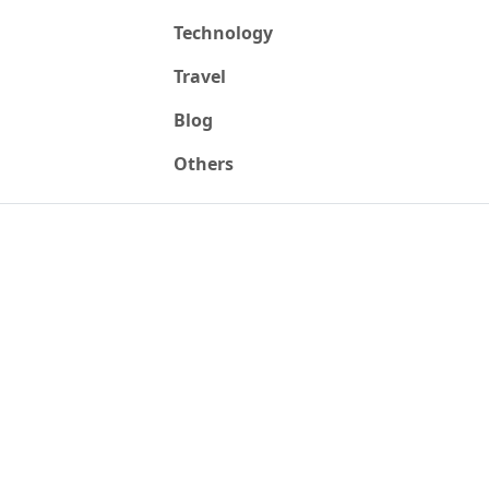
Technology
Travel
Blog
Others