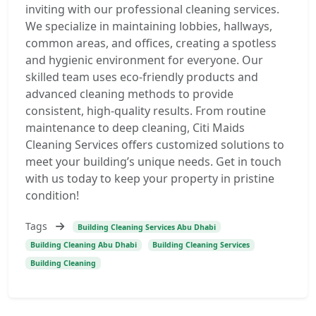
inviting with our professional cleaning services.
We specialize in maintaining lobbies, hallways,
common areas, and offices, creating a spotless
and hygienic environment for everyone. Our
skilled team uses eco-friendly products and
advanced cleaning methods to provide
consistent, high-quality results. From routine
maintenance to deep cleaning, Citi Maids
Cleaning Services offers customized solutions to
meet your building’s unique needs. Get in touch
with us today to keep your property in pristine
condition!
Tags
Building Cleaning Services Abu Dhabi
Building Cleaning Abu Dhabi
Building Cleaning Services
Building Cleaning