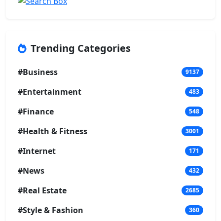
Trending Categories
#Business
9137
#Entertainment
483
#Finance
548
#Health & Fitness
3001
#Internet
171
#News
432
#Real Estate
2685
#Style & Fashion
360