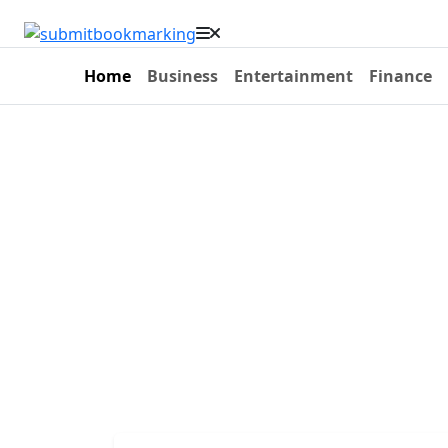
Home
Business
Entertainment
Finance