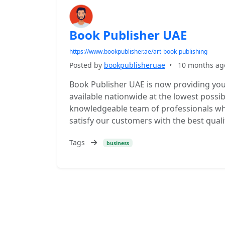
Book Publisher UAE
https://www.bookpublisher.ae/art-book-publishing
Posted by
bookpublisheruae
•
10 months ag
Book Publisher UAE is now providing you 
available nationwide at the lowest possib
knowledgeable team of professionals who
satisfy our customers with the best quali
Tags
business