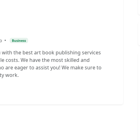
o
•
Business
with the best art book publishing services
le costs. We have the most skilled and
 are eager to assist you! We make sure to
ty work.