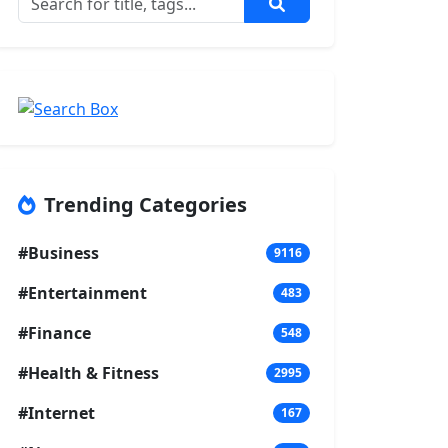
Trending Categories
#Business
9116
#Entertainment
483
#Finance
548
#Health & Fitness
2995
#Internet
167