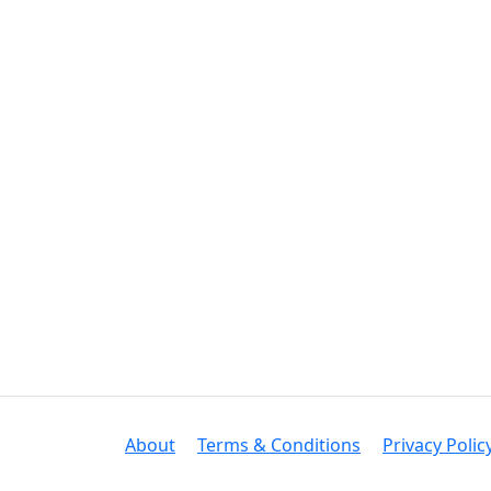
About
Terms & Conditions
Privacy Polic