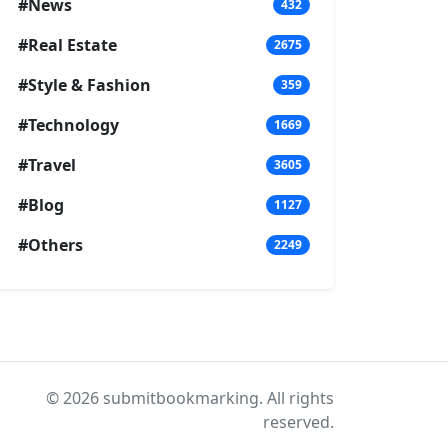
#News
432
#Real Estate
2675
#Style & Fashion
359
#Technology
1669
#Travel
3605
#Blog
1127
#Others
2249
© 2026 submitbookmarking. All rights
reserved.