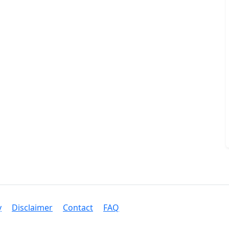
y
Disclaimer
Contact
FAQ