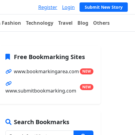
Register
Login
Submit New Story
& Fashion
Technology
Travel
Blog
Others
Free Bookmarking Sites
www.bookmarkingarea.com
NEW
NEW
www.submitbookmarking.com
Search Bookmarks