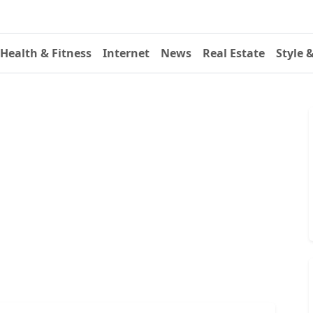
Health & Fitness
Internet
News
Real Estate
Style 