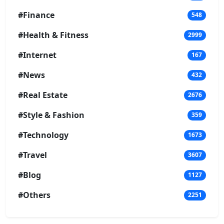
#Finance
548
#Health & Fitness
2999
#Internet
167
#News
432
#Real Estate
2676
#Style & Fashion
359
#Technology
1673
#Travel
3607
#Blog
1127
#Others
2251