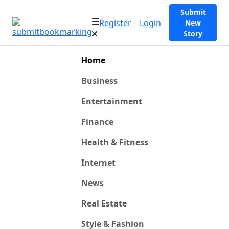
Submit
Register
Login
New
Story
Home
Business
Entertainment
Finance
Health & Fitness
Internet
News
Real Estate
Style & Fashion