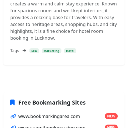
creates a warm and calm stay experience. Known
for spacious rooms and well-kept interiors, it
provides a relaxing base for travelers. With easy
access to heritage areas, shopping hubs, and city
highlights, it is a fine choice for hotel room
booking in Lucknow.
Tags
SEO
Marketing
Hotel
Free Bookmarking Sites
www.bookmarkingarea.com
NEW
www.submitbookmarking.com
NEW