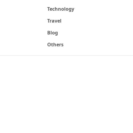
Technology
Travel
Blog
Others