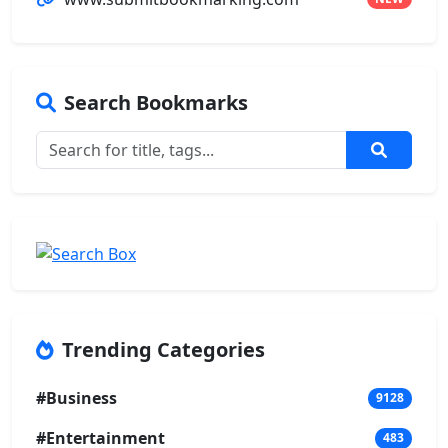
Search Bookmarks
Trending Categories
#Business
9128
#Entertainment
483