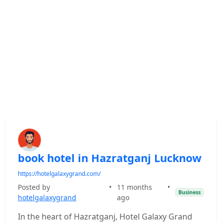
book hotel in Hazratganj Lucknow
https://hotelgalaxygrand.com/
Posted by
•
11 months
•
Business
hotelgalaxygrand
ago
In the heart of Hazratganj, Hotel Galaxy Grand