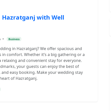
 Hazratganj with Well
o
•
Business
edding in Hazratganj? We offer spacious and
 in comfort. Whether it’s a big gathering or a
a relaxing and convenient stay for everyone.
dmarks, your guests can enjoy the best of
f, and easy booking. Make your wedding stay
 heart of Hazratganj.