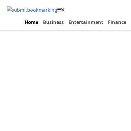
Home
Business
Entertainment
Finance