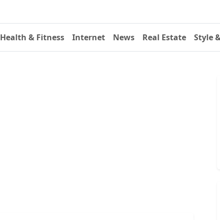
Health & Fitness
Internet
News
Real Estate
Style 