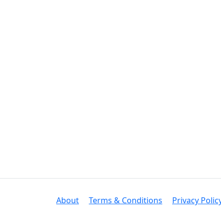
About
Terms & Conditions
Privacy Polic