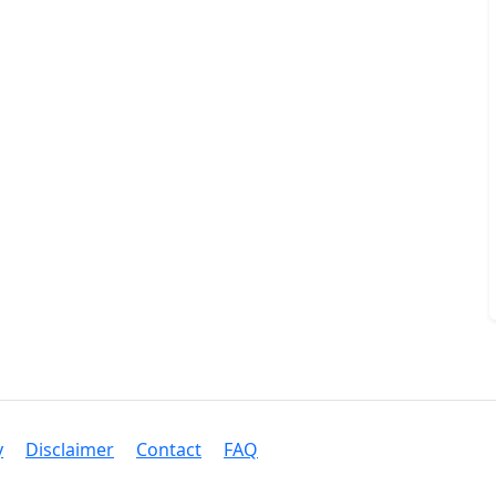
y
Disclaimer
Contact
FAQ