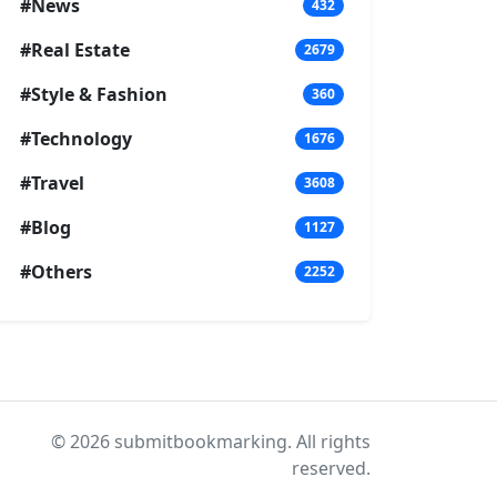
#News
432
#Real Estate
2679
#Style & Fashion
360
#Technology
1676
#Travel
3608
#Blog
1127
#Others
2252
© 2026 submitbookmarking. All rights
reserved.