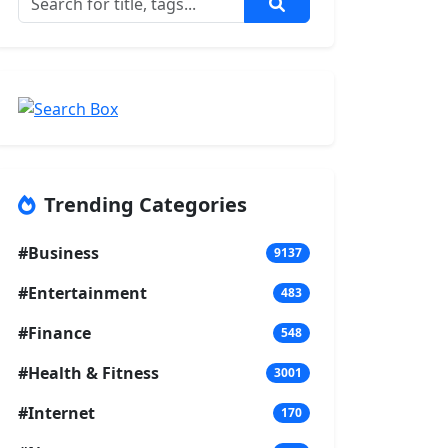
Trending Categories
#Business
9137
#Entertainment
483
#Finance
548
#Health & Fitness
3001
#Internet
170