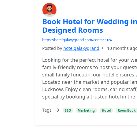
Book Hotel for Wedding in
Designed Rooms
https://hotelgalaxygrand.com/contact-us/
Posted by
hotelgalaxygrand
•
10 months ag
Looking for the perfect hotel for your w
family-friendly rooms to host your guests
small family function, our hotel ensures 
Located near the market and popular lan
Lucknow. Enjoy clean rooms, caring staf
special by booking a trusted hotel in the
Tags
SEO
Marketing
Hotel
RoomBook