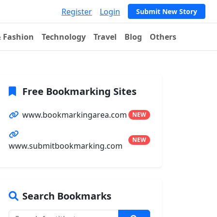
Register
Login
Submit New Story
& Fashion
Technology
Travel
Blog
Others
Free Bookmarking Sites
www.bookmarkingarea.com
NEW
NEW
www.submitbookmarking.com
Search Bookmarks