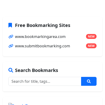
Free Bookmarking Sites
www.bookmarkingarea.com
NEW
www.submitbookmarking.com
NEW
Search Bookmarks