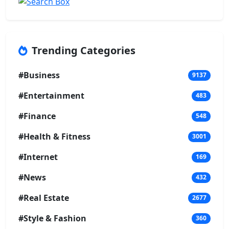
Trending Categories
#Business
9137
#Entertainment
483
#Finance
548
#Health & Fitness
3001
#Internet
169
#News
432
#Real Estate
2677
#Style & Fashion
360