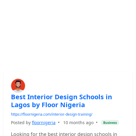
Best Interior Design Schools in
Lagos by Floor Nigeria
https://floornigeria.com/interior-design-training/
Posted by
floornigeria
•
10 months ago
•
Business
Looking for the best interior design schools in