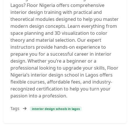
Lagos? Floor Nigeria offers comprehensive
interior design training with practical and
theoretical modules designed to help you master
modern design concepts. Learn everything from
space planning and 3D visualization to color
theory and material selection. Our expert
instructors provide hands-on experience to
prepare you for a successful career in interior
design. Whether you’re a beginner or a
professional looking to upgrade your skills, Floor
Nigeria’s interior design school in Lagos offers
flexible courses, affordable fees, and industry-
recognized certification to help you turn your
passion into a profession.
Tags
interior design schools in lagos