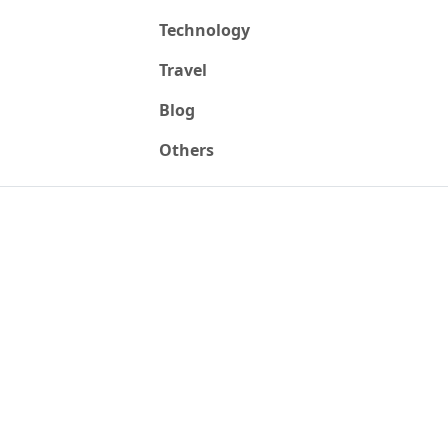
Technology
Travel
Blog
Others