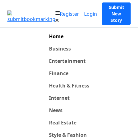
Submit
Register
Login
New
Story
Home
Business
Entertainment
Finance
Health & Fitness
Internet
News
Real Estate
Style & Fashion