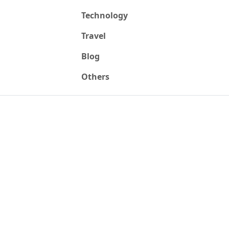
Technology
Travel
Blog
Others