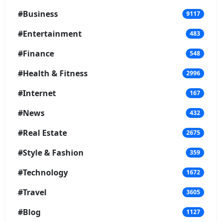
#Business
9117
#Entertainment
483
#Finance
548
#Health & Fitness
2996
#Internet
167
#News
432
#Real Estate
2675
#Style & Fashion
359
#Technology
1672
#Travel
3605
#Blog
1127