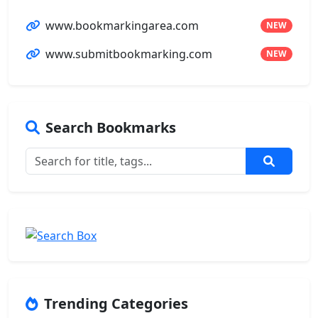
www.bookmarkingarea.com
NEW
www.submitbookmarking.com
NEW
Search Bookmarks
Trending Categories