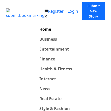
Submit
Register
Login
New
Story
Home
Business
Entertainment
Finance
Health & Fitness
Internet
News
Real Estate
Style & Fashion