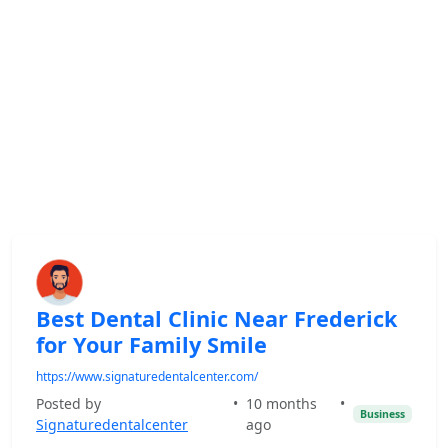
Best Dental Clinic Near Frederick
for Your Family Smile
https://www.signaturedentalcenter.com/
Posted by
•
10 months
•
Business
Signaturedentalcenter
ago