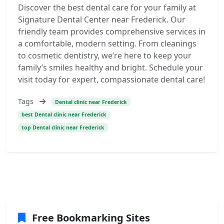
Discover the best dental care for your family at
Signature Dental Center near Frederick. Our
friendly team provides comprehensive services in
a comfortable, modern setting. From cleanings
to cosmetic dentistry, we’re here to keep your
family’s smiles healthy and bright. Schedule your
visit today for expert, compassionate dental care!
Tags
Dental clinic near Frederick
best Dental clinic near Frederick
top Dental clinic near Frederick
Free Bookmarking Sites