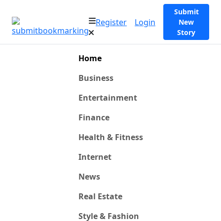
Submit
Register
Login
New
Story
Home
Business
Entertainment
Finance
Health & Fitness
Internet
News
Real Estate
Style & Fashion