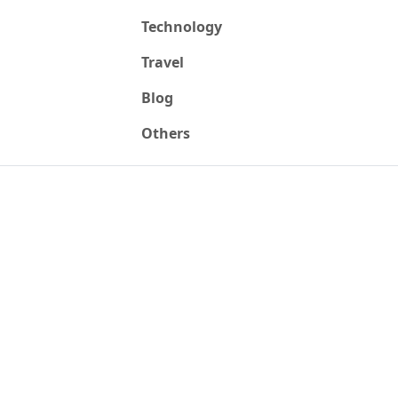
Technology
Travel
Blog
Others