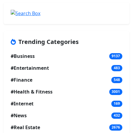
Trending Categories
#Business
9137
#Entertainment
483
#Finance
548
#Health & Fitness
3001
#Internet
169
#News
432
#Real Estate
2676