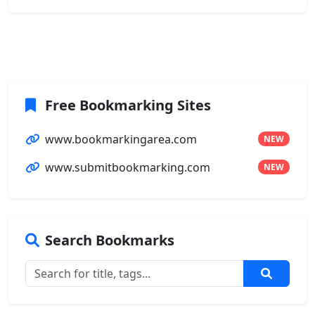
Free Bookmarking Sites
www.bookmarkingarea.com
NEW
www.submitbookmarking.com
NEW
Search Bookmarks