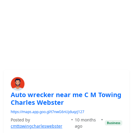
Auto wrecker near me C M Towing
Charles Webster
https://maps.app.goo.gl/t7nwG6nUjduqzJ127
Posted by
•
10 months
•
Business
cmttowingcharleswebster
ago