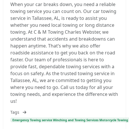
When your car breaks down, you need a reliable
towing service you can count on. Our car towing
service in Tallassee, AL, is ready to assist you
whether you need local towing or long distance
towing. At C & M Towing Charles Webster, we
understand that accidents and breakdowns can
happen anytime. That’s why we also offer
roadside assistance to get you back on the road
faster. Our team of professionals is here to
provide fast, dependable towing services with a
focus on safety. As the trusted towing service in
Tallassee, AL, we are committed to getting you
where you need to go. Call us today for all your
towing needs, and experience the difference with
us!
Tags
Emergency Towing service Winching and Towing Services Motorcycle Towing