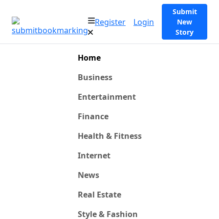
Submit
Register
Login
New
Story
Home
Business
Entertainment
Finance
Health & Fitness
Internet
News
Real Estate
Style & Fashion