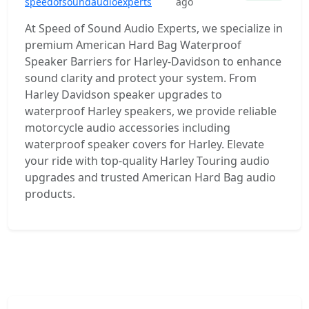
speedofsoundaudioexperts
ago
At Speed of Sound Audio Experts, we specialize in
premium American Hard Bag Waterproof
Speaker Barriers for Harley-Davidson to enhance
sound clarity and protect your system. From
Harley Davidson speaker upgrades to
waterproof Harley speakers, we provide reliable
motorcycle audio accessories including
waterproof speaker covers for Harley. Elevate
your ride with top-quality Harley Touring audio
upgrades and trusted American Hard Bag audio
products.