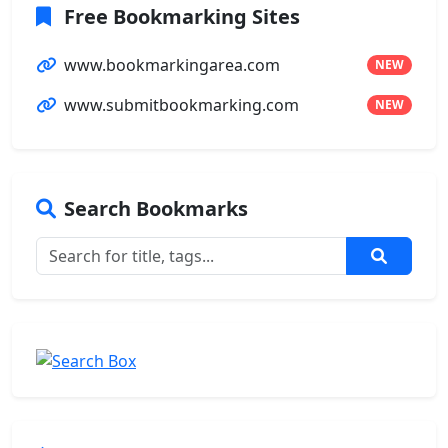
Free Bookmarking Sites
www.bookmarkingarea.com
NEW
www.submitbookmarking.com
NEW
Search Bookmarks