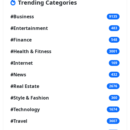
Trending Categories
#Business
9135
#Entertainment
483
#Finance
548
#Health & Fitness
3001
#Internet
169
#News
432
#Real Estate
2676
#Style & Fashion
360
#Technology
1674
#Travel
3607