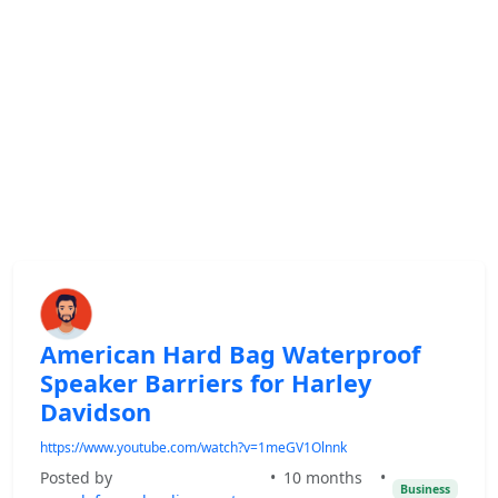
American Hard Bag Waterproof
Speaker Barriers for Harley
Davidson
https://www.youtube.com/watch?v=1meGV1Olnnk
Posted by
•
10 months
•
Business