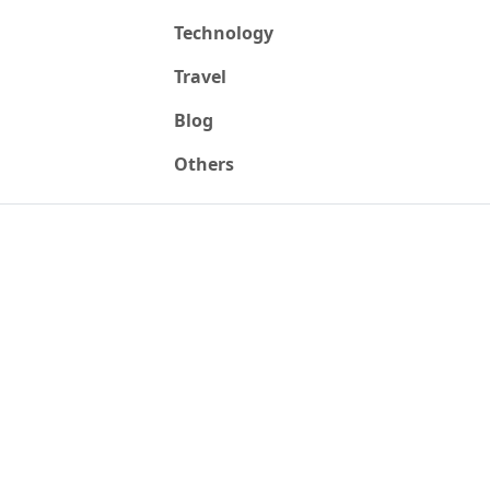
Technology
Travel
Blog
Others