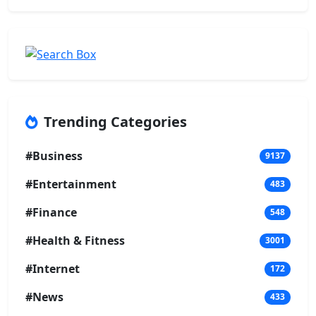
Trending Categories
#Business
9137
#Entertainment
483
#Finance
548
#Health & Fitness
3001
#Internet
172
#News
433