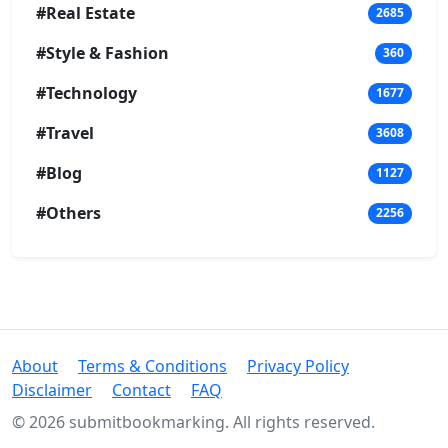
#Real Estate
2685
#Style & Fashion
360
#Technology
1677
#Travel
3608
#Blog
1127
#Others
2256
About
Terms & Conditions
Privacy Policy
Disclaimer
Contact
FAQ
© 2026 submitbookmarking. All rights reserved.