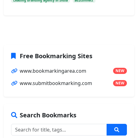
Leading branding agency in India
ad2connect
Free Bookmarking Sites
www.bookmarkingarea.com
NEW
www.submitbookmarking.com
NEW
Search Bookmarks