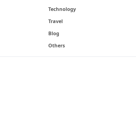
Technology
Travel
Blog
Others