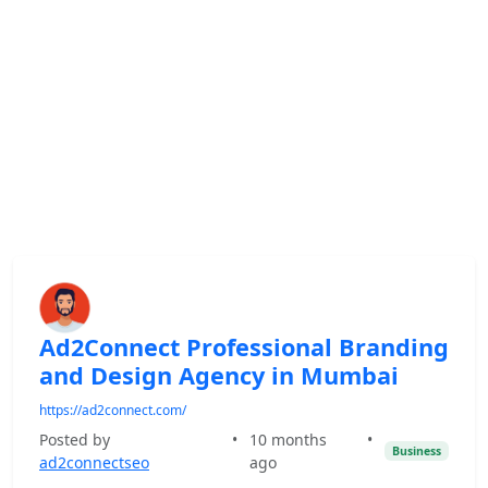
Ad2Connect Professional Branding
and Design Agency in Mumbai
https://ad2connect.com/
Posted by
•
10 months
•
Business
ad2connectseo
ago