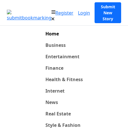
Submit
Register
Login
New
Story
Home
Business
Entertainment
Finance
Health & Fitness
Internet
News
Real Estate
Style & Fashion