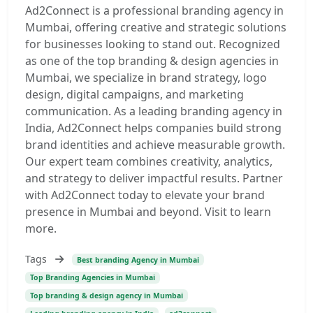
Ad2Connect is a professional branding agency in
Mumbai, offering creative and strategic solutions
for businesses looking to stand out. Recognized
as one of the top branding & design agencies in
Mumbai, we specialize in brand strategy, logo
design, digital campaigns, and marketing
communication. As a leading branding agency in
India, Ad2Connect helps companies build strong
brand identities and achieve measurable growth.
Our expert team combines creativity, analytics,
and strategy to deliver impactful results. Partner
with Ad2Connect today to elevate your brand
presence in Mumbai and beyond. Visit to learn
more.
Tags
Best branding Agency in Mumbai
Top Branding Agencies in Mumbai
Top branding & design agency in Mumbai