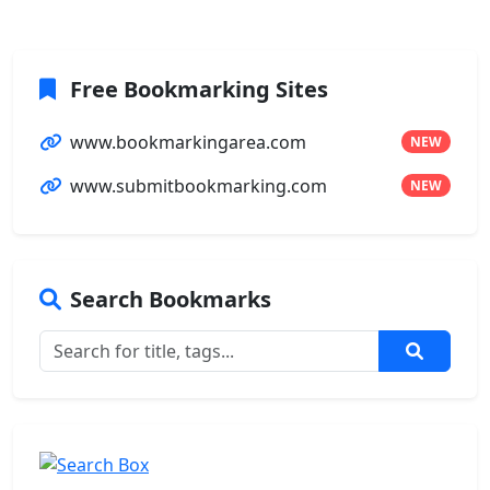
Free Bookmarking Sites
www.bookmarkingarea.com
NEW
www.submitbookmarking.com
NEW
Search Bookmarks