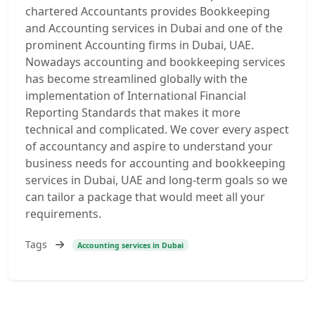
chartered Accountants provides Bookkeeping
and Accounting services in Dubai and one of the
prominent Accounting firms in Dubai, UAE.
Nowadays accounting and bookkeeping services
has become streamlined globally with the
implementation of International Financial
Reporting Standards that makes it more
technical and complicated. We cover every aspect
of accountancy and aspire to understand your
business needs for accounting and bookkeeping
services in Dubai, UAE and long-term goals so we
can tailor a package that would meet all your
requirements.
Tags
Accounting services in Dubai