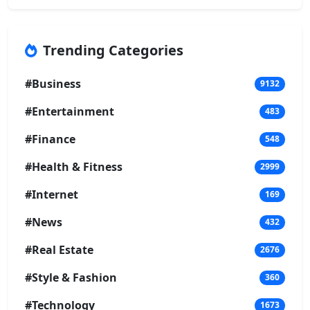
Trending Categories
#Business
9132
#Entertainment
483
#Finance
548
#Health & Fitness
2999
#Internet
169
#News
432
#Real Estate
2676
#Style & Fashion
360
#Technology
1673