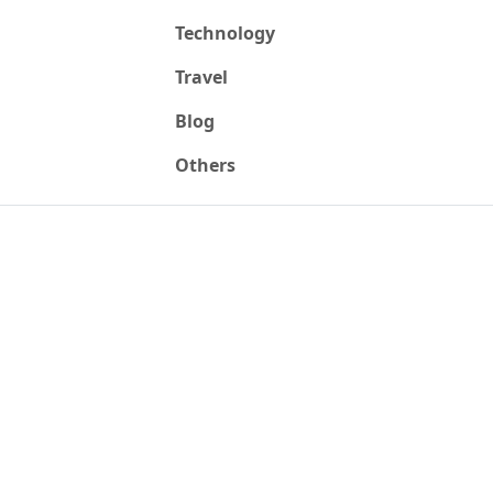
Technology
Travel
Blog
Others