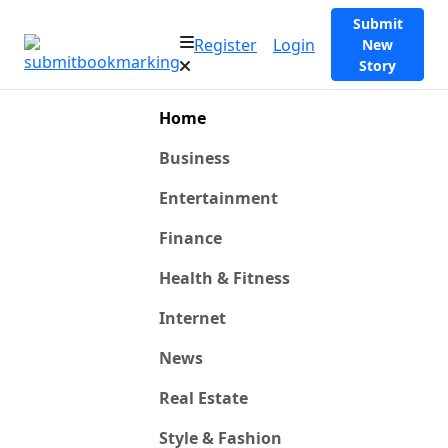
Submit
Register
Login
New
Story
Home
Business
Entertainment
Finance
Health & Fitness
Internet
News
Real Estate
Style & Fashion