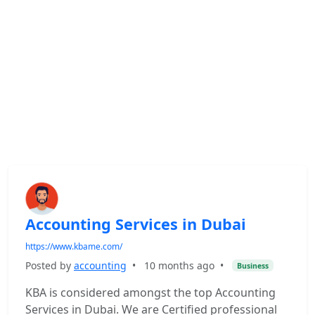
Accounting Services in Dubai
https://www.kbame.com/
Posted by
accounting
•
10 months ago
•
Business
KBA is considered amongst the top Accounting
Services in Dubai. We are Certified professional