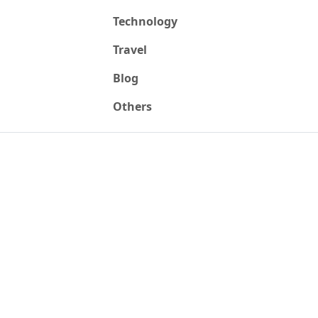
Technology
Travel
Blog
Others