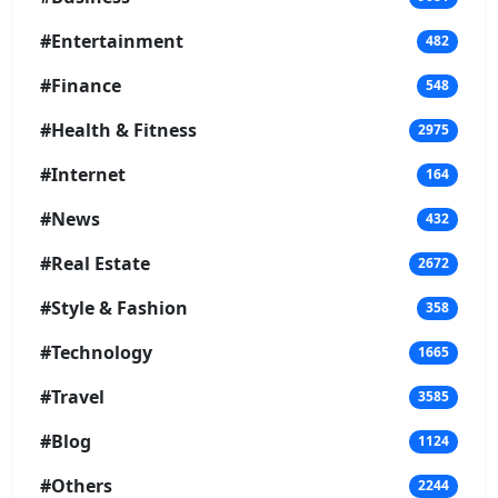
#Entertainment
482
#Finance
548
#Health & Fitness
2975
#Internet
164
#News
432
#Real Estate
2672
#Style & Fashion
358
#Technology
1665
#Travel
3585
#Blog
1124
#Others
2244