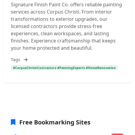
Signature Finish Paint Co. offers reliable painting
services across Corpus Christi. From interior
transformations to exterior upgrades, our
licensed contractors provide stress-free
experiences, clean workspaces, and lasting
finishes. Experience craftsmanship that keeps
your home protected and beautiful.
Tags
#CorpusChristiContractors #PaintingExperts #HomeRenovation
Free Bookmarking Sites