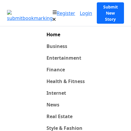
Submit
Register
Login
New
Story
Home
Business
Entertainment
Finance
Health & Fitness
Internet
News
Real Estate
Style & Fashion