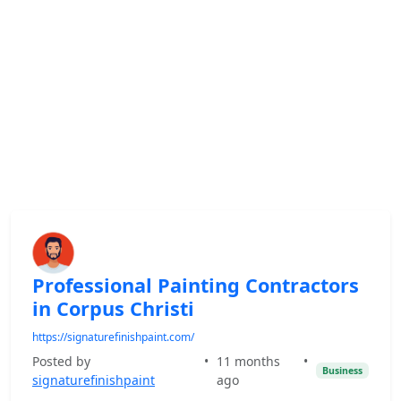
Professional Painting Contractors
in Corpus Christi
https://signaturefinishpaint.com/
Posted by
•
11 months
•
Business
signaturefinishpaint
ago