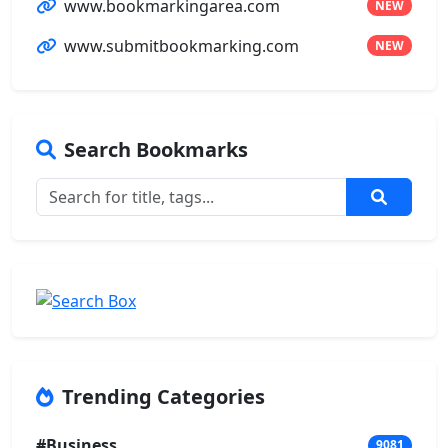
www.bookmarkingarea.com
NEW
www.submitbookmarking.com
NEW
Search Bookmarks
Trending Categories
#Business
9081