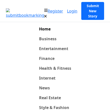
Submit
Register
Login
New
Story
Home
Business
Entertainment
Finance
Health & Fitness
Internet
News
Real Estate
Style & Fashion