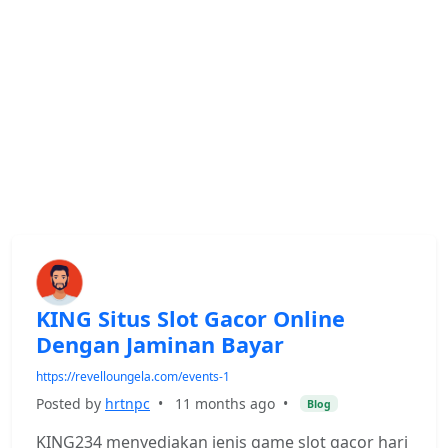
KING Situs Slot Gacor Online
Dengan Jaminan Bayar
https://revelloungela.com/events-1
Posted by
hrtnpc
•
11 months ago
•
Blog
KING234 menyediakan jenis game slot gacor hari