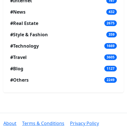
#Internet
167
#News
432
#Real Estate
2675
#Style & Fashion
359
#Technology
1669
#Travel
3605
#Blog
1127
#Others
2249
About
Terms & Conditions
Privacy Policy