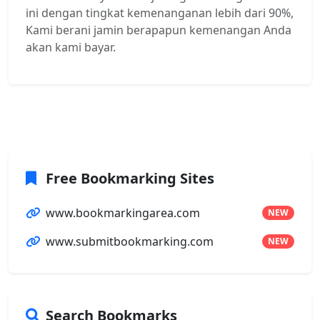
ini dengan tingkat kemenanganan lebih dari 90%,
Kami berani jamin berapapun kemenangan Anda
akan kami bayar.
Free Bookmarking Sites
www.bookmarkingarea.com
NEW
www.submitbookmarking.com
NEW
Search Bookmarks