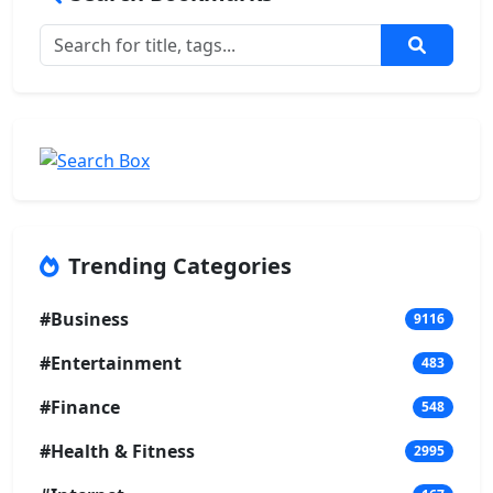
Trending Categories
#Business
9116
#Entertainment
483
#Finance
548
#Health & Fitness
2995