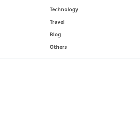
Technology
Travel
Blog
Others