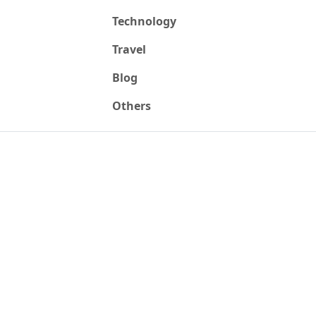
Technology
Travel
Blog
Others