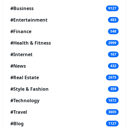
#Business
9127
#Entertainment
483
#Finance
548
#Health & Fitness
2999
#Internet
167
#News
432
#Real Estate
2675
#Style & Fashion
359
#Technology
1672
#Travel
3605
#Blog
1127