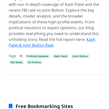
with our in-depth coverage of Kash Patel and the
recent FBI raid on John Bolton. Explore the key
details, insider analysis, and the broader
implications of these high-profile events. From
political reactions to expert opinions, our blog
provides everything you need to understand this
unfolding story. Read the full report here:
Kash
Patel & John Bolton Raid
.
Tags
Political Updates
Kash Patel
John Bolton
FBI News
US Politics
Free Bookmarking Sites