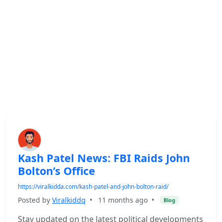
Kash Patel News: FBI Raids John
Bolton’s Office
https://viralkidda.com/kash-patel-and-john-bolton-raid/
Posted by
Viralkiddq
•
11 months ago
•
Blog
Stay updated on the latest political developments