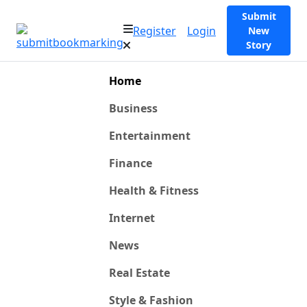
Submit
Register
Login
New
Story
Home
Business
Entertainment
Finance
Health & Fitness
Internet
News
Real Estate
Style & Fashion