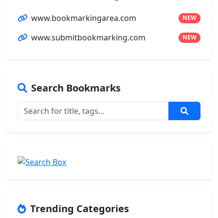
www.bookmarkingarea.com
NEW
www.submitbookmarking.com
NEW
Search Bookmarks
Trending Categories