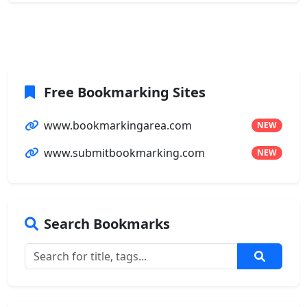
Free Bookmarking Sites
www.bookmarkingarea.com
NEW
www.submitbookmarking.com
NEW
Search Bookmarks