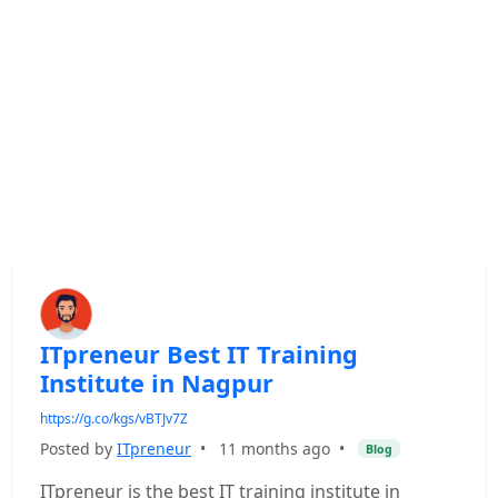
ITpreneur Best IT Training
Institute in Nagpur
https://g.co/kgs/vBTJv7Z
Posted by
ITpreneur
•
11 months ago
•
Blog
ITpreneur is the best IT training institute in