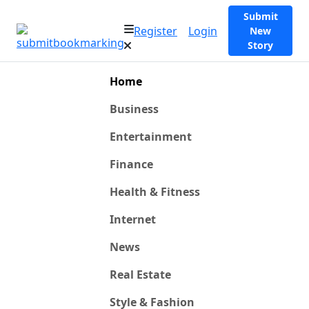
Submit
Register
Login
New
Story
Home
Business
Entertainment
Finance
Health & Fitness
Internet
News
Real Estate
Style & Fashion