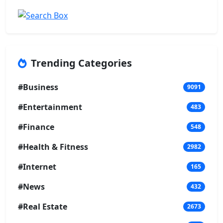
Trending Categories
#Business
9091
#Entertainment
483
#Finance
548
#Health & Fitness
2982
#Internet
165
#News
432
#Real Estate
2673