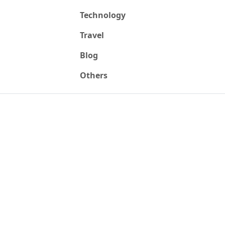
Technology
Travel
Blog
Others