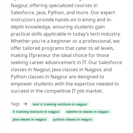
Nagpur, offering specialized courses in
Salesforce, Java, Python, and more. Our expert
instructors provide hands-on training and in-
depth knowledge, ensuring students gain
practical skills applicable in today’s tech industry.
Whether you're a beginner or a professional, we
offer tailored programs that cater to all levels,
making ITpreneur the ideal choice for those
seeking career advancement in IT. Our Salesforce
classes in Nagpur, Java classes in Nagpur, and
Python classes in Nagpur are designed to
empower students with the expertise needed to
succeed in the competitive IT job market.
Tags
best it training institute in nagpur
it training institute in nagpur
salesforce classes in nagpur
java classes in nagpur
python classes in nagpur