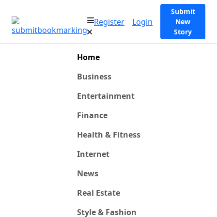
Submit
Register
Login
New
Story
Home
Business
Entertainment
Finance
Health & Fitness
Internet
News
Real Estate
Style & Fashion