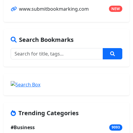
www.submitbookmarking.com
NEW
Search Bookmarks
Trending Categories
#Business
9093