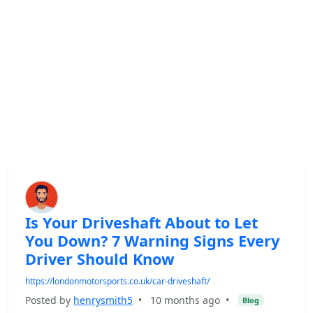
Is Your Driveshaft About to Let
You Down? 7 Warning Signs Every
Driver Should Know
https://londonmotorsports.co.uk/car-driveshaft/
Posted by
henrysmith5
•
10 months ago
•
Blog