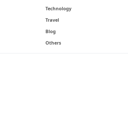
Technology
Travel
Blog
Others