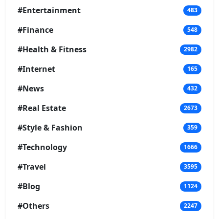
#Entertainment
483
#Finance
548
#Health & Fitness
2982
#Internet
165
#News
432
#Real Estate
2673
#Style & Fashion
359
#Technology
1666
#Travel
3595
#Blog
1124
#Others
2247