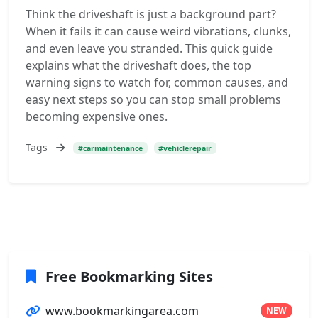
Think the driveshaft is just a background part?
When it fails it can cause weird vibrations, clunks,
and even leave you stranded. This quick guide
explains what the driveshaft does, the top
warning signs to watch for, common causes, and
easy next steps so you can stop small problems
becoming expensive ones.
Tags
#carmaintenance
#vehiclerepair
Free Bookmarking Sites
www.bookmarkingarea.com
NEW