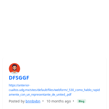
DFSGGF
https://anterior-
cualtos.udg.mx/sites/default/files/webform/_530_como_hablo_rapid
amente_con_un_representante_de_united_.pdf
Posted by
bnnbvbn
•
10 months ago
•
Blog