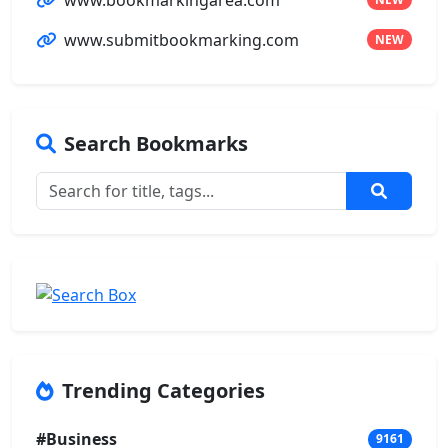
www.submitbookmarking.com
NEW
Search Bookmarks
Trending Categories
#Business
9161