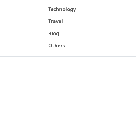
Technology
Travel
Blog
Others