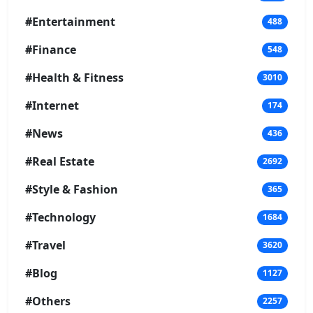
#Entertainment
488
#Finance
548
#Health & Fitness
3010
#Internet
174
#News
436
#Real Estate
2692
#Style & Fashion
365
#Technology
1684
#Travel
3620
#Blog
1127
#Others
2257