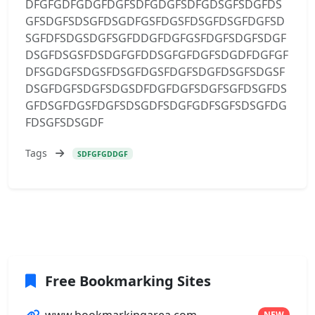
DFGFGDFGDGFDGFSDFGDGFSDFGDSGFSDGFDS
GFSDGFSDSGFDSGDFGSFDGSFDSGFDSGFDGFSD
SGFDFSDGSDGFSGFDDGFDGFGSFDGFSDGFSDGF
DSGFDSGSFDSDGFGFDDSGFGFDGFSDGDFDGFGF
DFSGDGFSDGSFDSGFDGSFDGFSDGFDSGFSDGSF
DSGFDGFSDGFSDGSDFDGFDGFSDGFSGFDSGFDS
GFDSGFDGSFDGFSDSGDFSDGFGDFSGFSDSGFDG
FDSGFSDSGDF
Tags
SDFGFGDDGF
Free Bookmarking Sites
www.bookmarkingarea.com
NEW