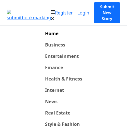
Submit
Register
Login
New
Story
Home
Business
Entertainment
Finance
Health & Fitness
Internet
News
Real Estate
Style & Fashion