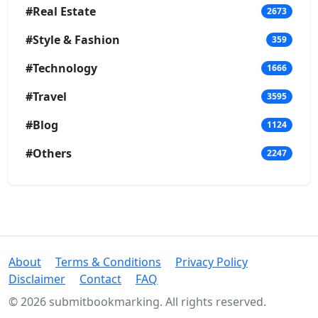
#Real Estate
2673
#Style & Fashion
359
#Technology
1666
#Travel
3595
#Blog
1124
#Others
2247
About
Terms & Conditions
Privacy Policy
Disclaimer
Contact
FAQ
© 2026 submitbookmarking. All rights reserved.