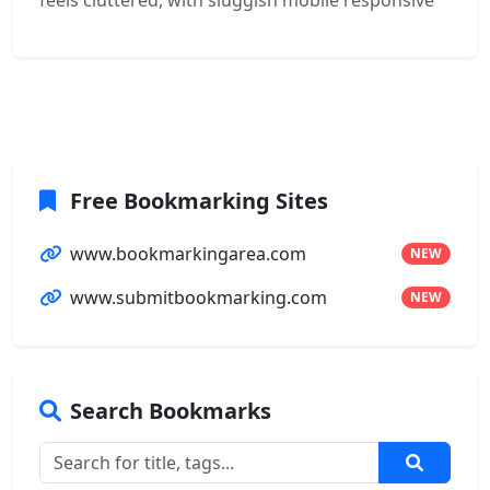
feels cluttered, with sluggish mobile responsive
Free Bookmarking Sites
www.bookmarkingarea.com
NEW
www.submitbookmarking.com
NEW
Search Bookmarks