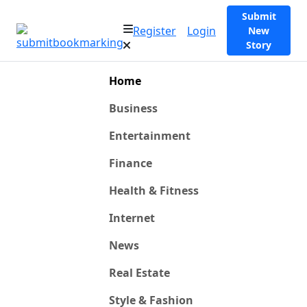
Submit
Register
Login
New
Story
Home
Business
Entertainment
Finance
Health & Fitness
Internet
News
Real Estate
Style & Fashion