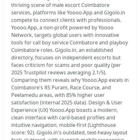
thriving scene of male escort Coimbatore
services, platforms like Yoooo.App and Gigolo.in
compete to connect clients with professionals.
Yoooo.App, a non-profit powered by Yoooo
Network, targets global users with innovative
tools for call boy service Coimbatore and playboy
Coimbatore roles. Gigolo.in, an established
directory, focuses on independent escorts but
faces criticism for scams and poor quality (per
2025 Trustpilot reviews averaging 2.1/5).
Comparing them reveals why Yoooo.App excels in
Coimbatore's RS Puram, Race Course, and
Peelamedu areas, with 85% higher user
satisfaction (internal 2025 data). Design & User
Experience (UX) Yoooo.App boasts a modern,
clean interface with card-based profiles and
intuitive navigation, mobile-first (Lighthouse
score: 92). Gigolo.in's outdated, text-heavy layout