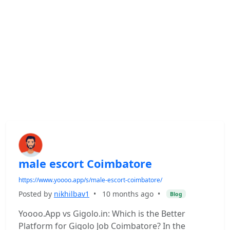
male escort Coimbatore
https://www.yoooo.app/s/male-escort-coimbatore/
Posted by
nikhilbav1
•
10 months ago
•
Blog
Yoooo.App vs Gigolo.in: Which is the Better
Platform for Gigolo Job Coimbatore? In the