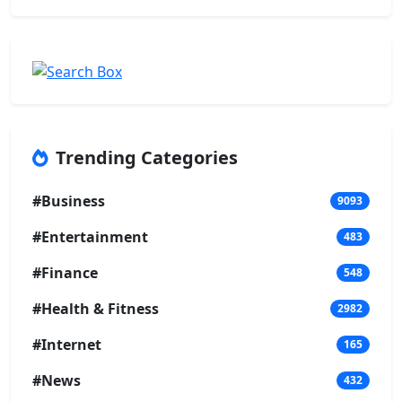
Trending Categories
#Business
9093
#Entertainment
483
#Finance
548
#Health & Fitness
2982
#Internet
165
#News
432