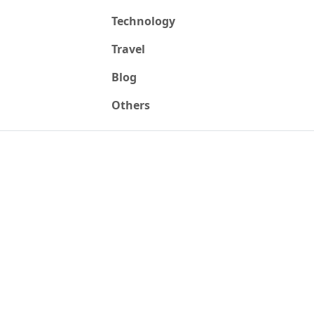
Technology
Travel
Blog
Others