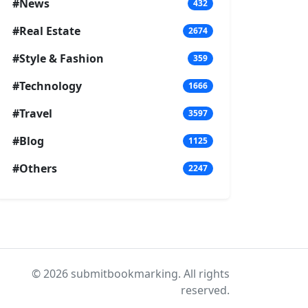
#News
432
#Real Estate
2674
#Style & Fashion
359
#Technology
1666
#Travel
3597
#Blog
1125
#Others
2247
© 2026 submitbookmarking. All rights
reserved.