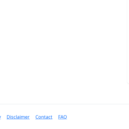
y
Disclaimer
Contact
FAQ