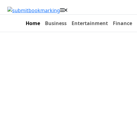
Home
Business
Entertainment
Finance