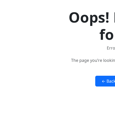
Oops! 
fo
Erro
The page you’re lookin
← Bac