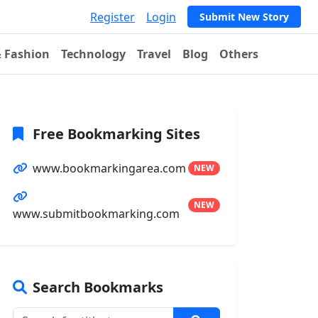
Register
Login
Submit New Story
& Fashion
Technology
Travel
Blog
Others
Free Bookmarking Sites
www.bookmarkingarea.com
NEW
NEW
www.submitbookmarking.com
Search Bookmarks