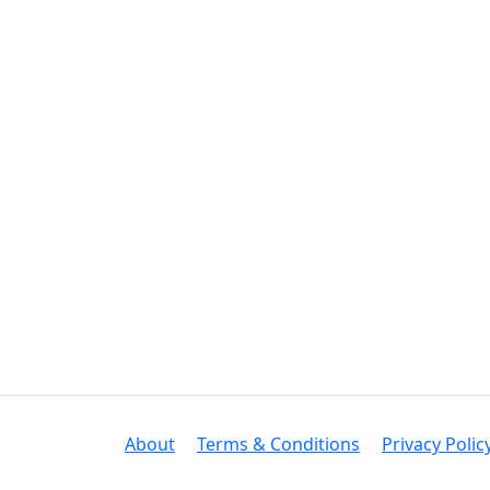
About
Terms & Conditions
Privacy Polic