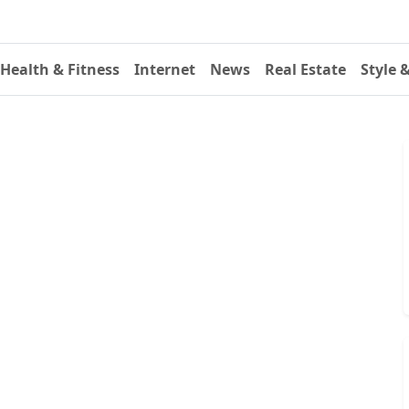
Health & Fitness
Internet
News
Real Estate
Style 