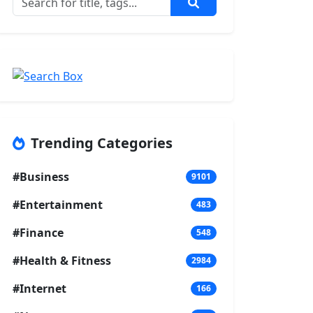
Trending Categories
#Business
9101
#Entertainment
483
#Finance
548
#Health & Fitness
2984
#Internet
166