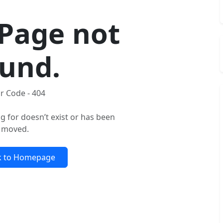
Page not
und.
r Code - 404
g for doesn’t exist or has been
moved.
k to Homepage