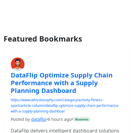
Featured Bookmarks
DataFlip Optimize Supply Chain
Performance with a Supply
Planning Dashboard
https://www.whizolosophy.com/category/activity-fitness-
sport/article-column/dataflip-optimize-supply-chain-performance-
with-a-supply-planning-dashboar
Posted by
dataflip
•
6 hours ago
•
Business
DataFlip delivers intelligent dashboard solutions