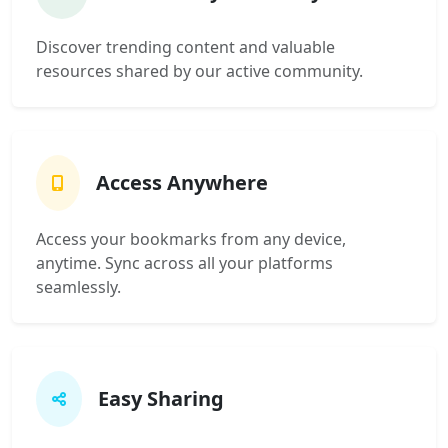
Discover trending content and valuable
resources shared by our active community.
Access Anywhere
Access your bookmarks from any device,
anytime. Sync across all your platforms
seamlessly.
Easy Sharing