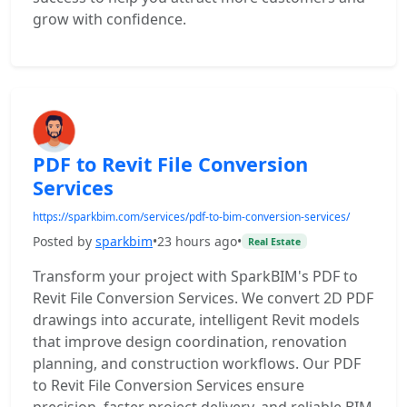
grow with confidence.
PDF to Revit File Conversion
Services
https://sparkbim.com/services/pdf-to-bim-conversion-services/
Posted by
sparkbim
•
23 hours ago
•
Real Estate
Transform your project with SparkBIM's PDF to
Revit File Conversion Services. We convert 2D PDF
drawings into accurate, intelligent Revit models
that improve design coordination, renovation
planning, and construction workflows. Our PDF
to Revit File Conversion Services ensure