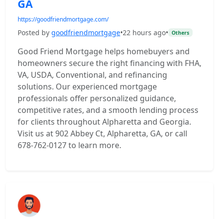
GA
https://goodfriendmortgage.com/
Posted by
goodfriendmortgage
•
22 hours ago
•
Others
Good Friend Mortgage helps homebuyers and
homeowners secure the right financing with FHA,
VA, USDA, Conventional, and refinancing
solutions. Our experienced mortgage
professionals offer personalized guidance,
competitive rates, and a smooth lending process
for clients throughout Alpharetta and Georgia.
Visit us at 902 Abbey Ct, Alpharetta, GA, or call
678-762-0127 to learn more.