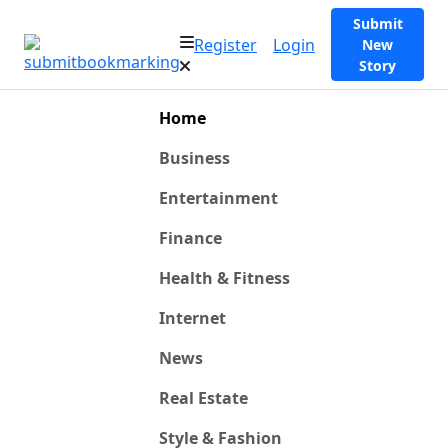
Submit
Register
Login
New
Story
Home
Business
Entertainment
Finance
Health & Fitness
Internet
News
Real Estate
Style & Fashion