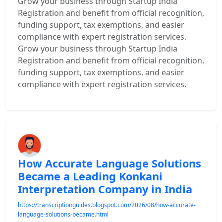
Grow your business through Startup India
Registration and benefit from official recognition,
funding support, tax exemptions, and easier
compliance with expert registration services.
Grow your business through Startup India
Registration and benefit from official recognition,
funding support, tax exemptions, and easier
compliance with expert registration services.
How Accurate Language Solutions
Became a Leading Konkani
Interpretation Company in India
https://transcriptionguides.blogspot.com/2026/08/how-accurate-
language-solutions-became.html