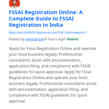
FSSAI Registration Online: A
Complete Guide to FSSAI
Registration in India
https://ext-6900505.livejournal.com/2341.html?newpost=1
Posted by
onestartup
•
9 hours ago
•
Business
Apply for Fssai Registration Online and operate
your food business legally. Professional
consultants assist with documentation,
application filing, and compliance with FSSAI
guidelines for quick approval. Apply for Fssai
Registration Online and operate your food
business legally. Professional consultants assist
with documentation, application filing, and
compliance with FSSAI guidelines for quick
approval.