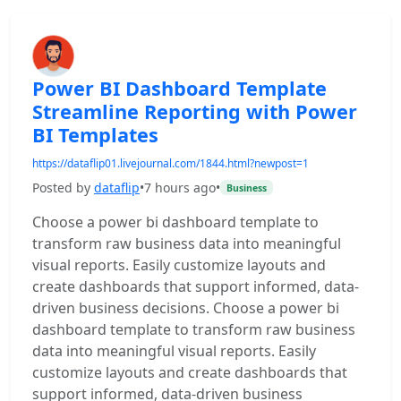
Power BI Dashboard Template
Streamline Reporting with Power
BI Templates
https://dataflip01.livejournal.com/1844.html?newpost=1
Posted by
dataflip
•
7 hours ago
•
Business
Choose a power bi dashboard template to
transform raw business data into meaningful
visual reports. Easily customize layouts and
create dashboards that support informed, data-
driven business decisions. Choose a power bi
dashboard template to transform raw business
data into meaningful visual reports. Easily
customize layouts and create dashboards that
support informed, data-driven business