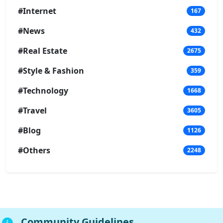
#Internet
167
#News
432
#Real Estate
2675
#Style & Fashion
359
#Technology
1668
#Travel
3605
#Blog
1126
#Others
2248
Community Guidelines