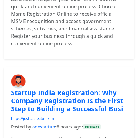
quick and convenient online process. Choose
Msme Registration Online to receive official
MSME recognition and access government
schemes, subsidies, and financial assistance.
Register your business through a quick and
convenient online process.
Startup India Registration: Why
Company Registration Is the First
Step to Building a Successful Busi
https://justpaste.it/enktm
Posted by
onestartup
•
8 hours ago
•
Business