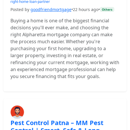
right-home-loan-partner
Posted by
goodfriendmortgage
•
22 hours ago
•
Others
Buying a home is one of the biggest financial
decisions you'll ever make, and choosing the
right Alpharetta mortgage company can make
the process much easier. Whether you're
purchasing your first home, upgrading to a
larger property, investing in real estate, or
refinancing your current mortgage, working with
an experienced mortgage professional can help
you secure financing that fits your goals.
Pest Control Patna – MM Pest