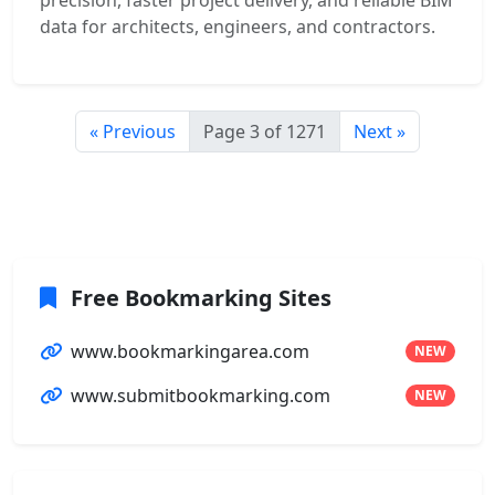
precision, faster project delivery, and reliable BIM
data for architects, engineers, and contractors.
« Previous
Page 3 of 1271
Next »
Free Bookmarking Sites
www.bookmarkingarea.com
NEW
www.submitbookmarking.com
NEW