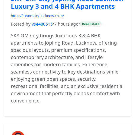
Luxury 3 and 4 BHK Apartments
https://skyomcity-lucknow.co.in/
Posted by
vs4480515
•
7 hours ago
•
Real Estate
SKY OM City brings luxurious 3 & 4 BHK
apartments to Jopling Road, Lucknow, offering
spacious layouts, premium specifications,
contemporary architecture, and lifestyle
amenities for modern families. Experience
seamless connectivity to key destinations while
enjoying green open spaces, security,
recreational facilities, and an exclusive residential
environment that perfectly blends comfort with
convenience.