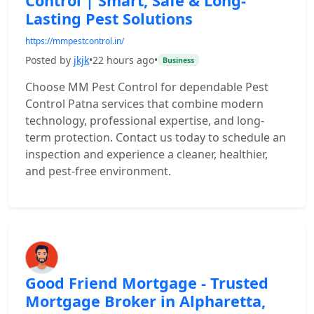
Control | Smart, Safe & Long-
Lasting Pest Solutions
https://mmpestcontrol.in/
Posted by
jkjk
•
22 hours ago
•
Business
Choose MM Pest Control for dependable Pest
Control Patna services that combine modern
technology, professional expertise, and long-
term protection. Contact us today to schedule an
inspection and experience a cleaner, healthier,
and pest-free environment.
Good Friend Mortgage - Trusted
Mortgage Broker in Alpharetta,