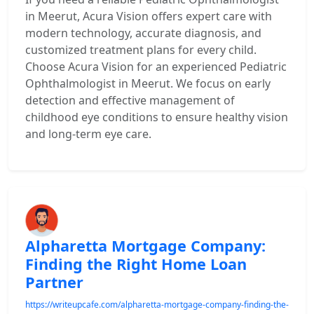
in Meerut, Acura Vision offers expert care with
modern technology, accurate diagnosis, and
customized treatment plans for every child.
Choose Acura Vision for an experienced Pediatric
Ophthalmologist in Meerut. We focus on early
detection and effective management of
childhood eye conditions to ensure healthy vision
and long-term eye care.
Alpharetta Mortgage Company:
Finding the Right Home Loan
Partner
https://writeupcafe.com/alpharetta-mortgage-company-finding-the-