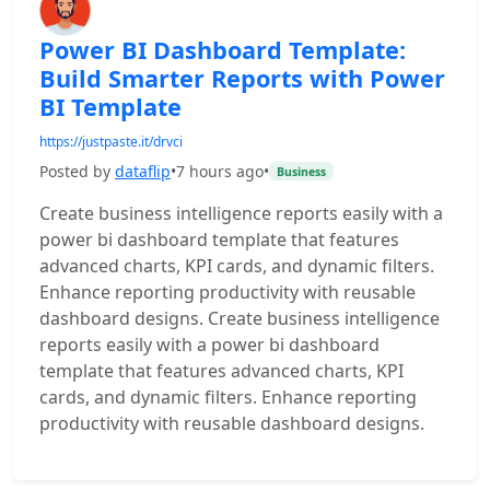
Power BI Dashboard Template:
Build Smarter Reports with Power
BI Template
https://justpaste.it/drvci
Posted by
dataflip
•
7 hours ago
•
Business
Create business intelligence reports easily with a
power bi dashboard template that features
advanced charts, KPI cards, and dynamic filters.
Enhance reporting productivity with reusable
dashboard designs. Create business intelligence
reports easily with a power bi dashboard
template that features advanced charts, KPI
cards, and dynamic filters. Enhance reporting
productivity with reusable dashboard designs.