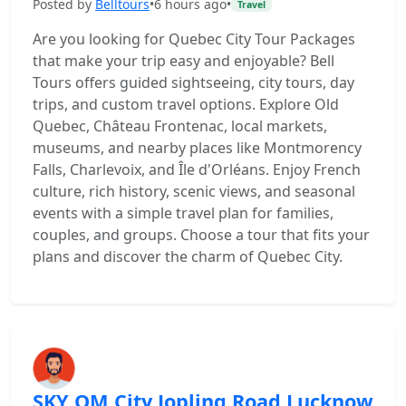
Posted by
Belltours
•
6 hours ago
•
Travel
Are you looking for Quebec City Tour Packages
that make your trip easy and enjoyable? Bell
Tours offers guided sightseeing, city tours, day
trips, and custom travel options. Explore Old
Quebec, Château Frontenac, local markets,
museums, and nearby places like Montmorency
Falls, Charlevoix, and Île d'Orléans. Enjoy French
culture, rich history, scenic views, and seasonal
events with a simple travel plan for families,
couples, and groups. Choose a tour that fits your
plans and discover the charm of Quebec City.
SKY OM City Jopling Road Lucknow