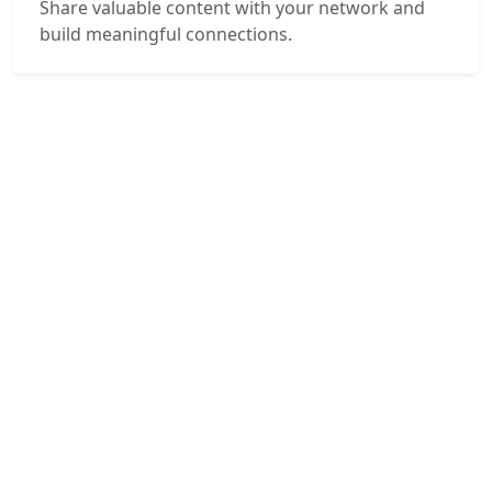
Share valuable content with your network and
build meaningful connections.