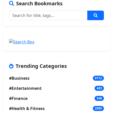
Search Bookmarks
Trending Categories
#Business
9112
#Entertainment
483
#Finance
548
#Health & Fitness
2995