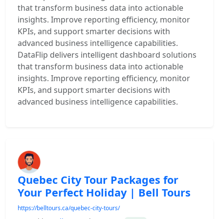
that transform business data into actionable
insights. Improve reporting efficiency, monitor
KPIs, and support smarter decisions with
advanced business intelligence capabilities.
DataFlip delivers intelligent dashboard solutions
that transform business data into actionable
insights. Improve reporting efficiency, monitor
KPIs, and support smarter decisions with
advanced business intelligence capabilities.
Quebec City Tour Packages for
Your Perfect Holiday | Bell Tours
https://belltours.ca/quebec-city-tours/