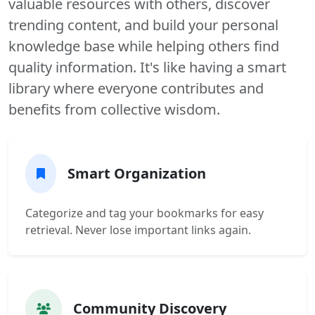
valuable resources with others, discover
trending content, and build your personal
knowledge base while helping others find
quality information. It's like having a smart
library where everyone contributes and
benefits from collective wisdom.
Smart Organization
Categorize and tag your bookmarks for easy
retrieval. Never lose important links again.
Community Discovery