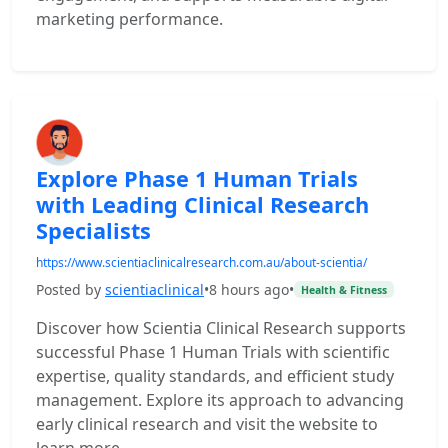
marketing performance.
Explore Phase 1 Human Trials
with Leading Clinical Research
Specialists
https://www.scientiaclinicalresearch.com.au/about-scientia/
Posted by
scientiaclinical
•
8 hours ago
•
Health & Fitness
Discover how Scientia Clinical Research supports
successful Phase 1 Human Trials with scientific
expertise, quality standards, and efficient study
management. Explore its approach to advancing
early clinical research and visit the website to