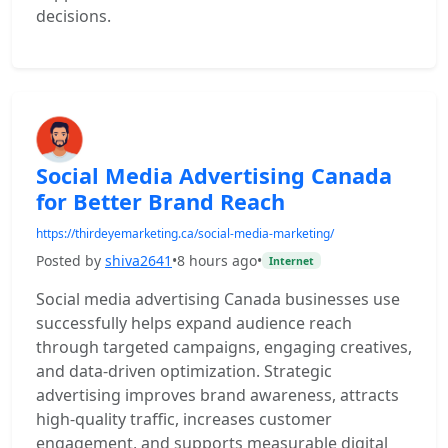
decisions.
Social Media Advertising Canada
for Better Brand Reach
https://thirdeyemarketing.ca/social-media-marketing/
Posted by
shiva2641
•
8 hours ago
•
Internet
Social media advertising Canada businesses use
successfully helps expand audience reach
through targeted campaigns, engaging creatives,
and data-driven optimization. Strategic
advertising improves brand awareness, attracts
high-quality traffic, increases customer
engagement, and supports measurable digital