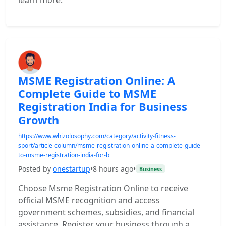
learn more.
MSME Registration Online: A
Complete Guide to MSME
Registration India for Business
Growth
https://www.whizolosophy.com/category/activity-fitness-
sport/article-column/msme-registration-online-a-complete-guide-
to-msme-registration-india-for-b
Posted by
onestartup
•
8 hours ago
•
Business
Choose Msme Registration Online to receive
official MSME recognition and access
government schemes, subsidies, and financial
assistance. Register your business through a