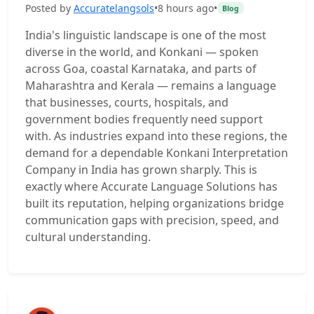
Posted by
Accuratelangsols
•
8 hours ago
•
Blog
India's linguistic landscape is one of the most
diverse in the world, and Konkani — spoken
across Goa, coastal Karnataka, and parts of
Maharashtra and Kerala — remains a language
that businesses, courts, hospitals, and
government bodies frequently need support
with. As industries expand into these regions, the
demand for a dependable Konkani Interpretation
Company in India has grown sharply. This is
exactly where Accurate Language Solutions has
built its reputation, helping organizations bridge
communication gaps with precision, speed, and
cultural understanding.