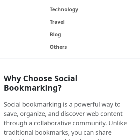
Technology
Travel
Blog
Others
Why Choose Social
Bookmarking?
Social bookmarking is a powerful way to
save, organize, and discover web content
through a collaborative community. Unlike
traditional bookmarks, you can share