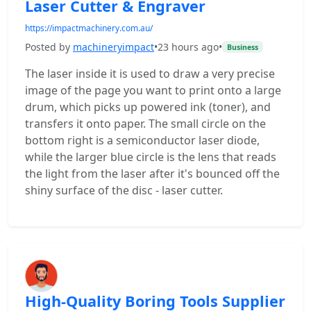
Laser Cutter & Engraver
https://impactmachinery.com.au/
Posted by
machineryimpact
•
23 hours ago
•
Business
The laser inside it is used to draw a very precise
image of the page you want to print onto a large
drum, which picks up powered ink (toner), and
transfers it onto paper. The small circle on the
bottom right is a semiconductor laser diode,
while the larger blue circle is the lens that reads
the light from the laser after it's bounced off the
shiny surface of the disc - laser cutter.
High-Quality Boring Tools Supplier