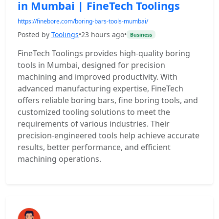
in Mumbai | FineTech Toolings
https://finebore.com/boring-bars-tools-mumbai/
Posted by
Toolings
•
23 hours ago
•
Business
FineTech Toolings provides high-quality boring
tools in Mumbai, designed for precision
machining and improved productivity. With
advanced manufacturing expertise, FineTech
offers reliable boring bars, fine boring tools, and
customized tooling solutions to meet the
requirements of various industries. Their
precision-engineered tools help achieve accurate
results, better performance, and efficient
machining operations.