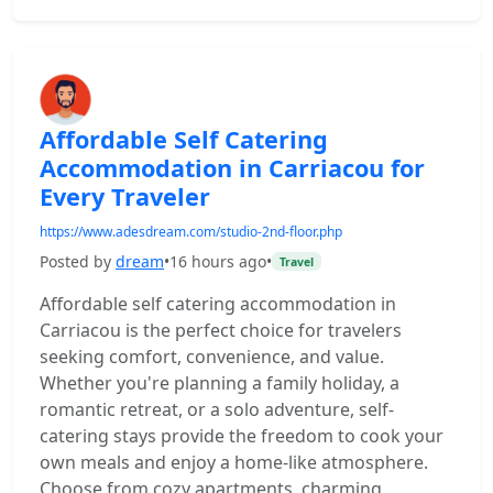
Affordable Self Catering
Accommodation in Carriacou for
Every Traveler
https://www.adesdream.com/studio-2nd-floor.php
Posted by
dream
•
16 hours ago
•
Travel
Affordable self catering accommodation in
Carriacou is the perfect choice for travelers
seeking comfort, convenience, and value.
Whether you're planning a family holiday, a
romantic retreat, or a solo adventure, self-
catering stays provide the freedom to cook your
own meals and enjoy a home-like atmosphere.
Choose from cozy apartments, charming