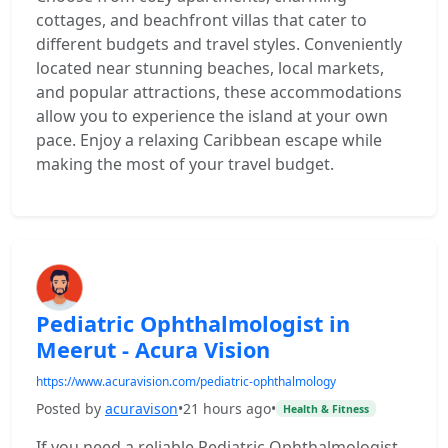
cottages, and beachfront villas that cater to
different budgets and travel styles. Conveniently
located near stunning beaches, local markets,
and popular attractions, these accommodations
allow you to experience the island at your own
pace. Enjoy a relaxing Caribbean escape while
making the most of your travel budget.
Pediatric Ophthalmologist in
Meerut - Acura Vision
https://www.acuravision.com/pediatric-ophthalmology
Posted by
acuravison
•
21 hours ago
•
Health & Fitness
If you need a reliable Pediatric Ophthalmologist