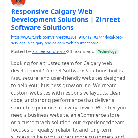
Responsive Calgary Web
Development Solutions | Zinreet
Software Solutions
https://www.tumblr.com/zinreet/823011910419103744/local-seo-
services-in-calgary-and-calgary-web?source=share
Posted by
zinreetsolutions
•
23 hours ago
•
Technology
Looking for a trusted team for Calgary web
development? Zinreet Software Solutions builds
fast, secure, and user-friendly websites designed
to help your business grow online. We create
custom websites with responsive layouts, clean
code, and strong performance that deliver a
smooth experience on every device. Whether you
need a business website, an eCommerce store,
or a custom web solution, our experienced team
focuses on quality, reliability, and long-term
success to help you attract more customers and