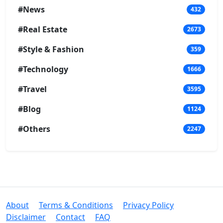
#News
432
#Real Estate
2673
#Style & Fashion
359
#Technology
1666
#Travel
3595
#Blog
1124
#Others
2247
About
Terms & Conditions
Privacy Policy
Disclaimer
Contact
FAQ