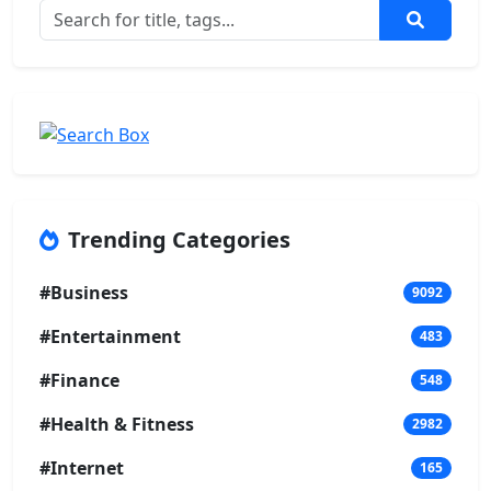
Trending Categories
#Business
9092
#Entertainment
483
#Finance
548
#Health & Fitness
2982
#Internet
165