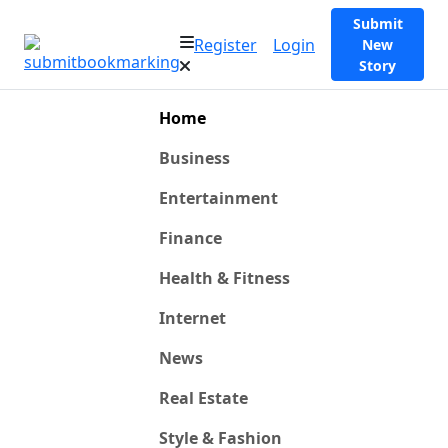
Submit
Register
Login
New
Story
Home
Business
Entertainment
Finance
Health & Fitness
Internet
News
Real Estate
Style & Fashion