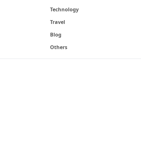
Technology
Travel
Blog
Others