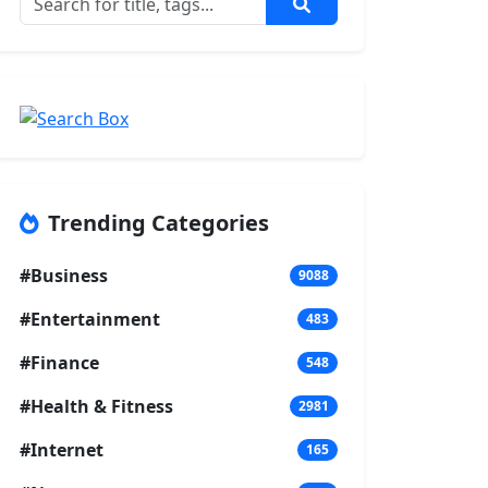
Trending Categories
#Business
9088
#Entertainment
483
#Finance
548
#Health & Fitness
2981
#Internet
165