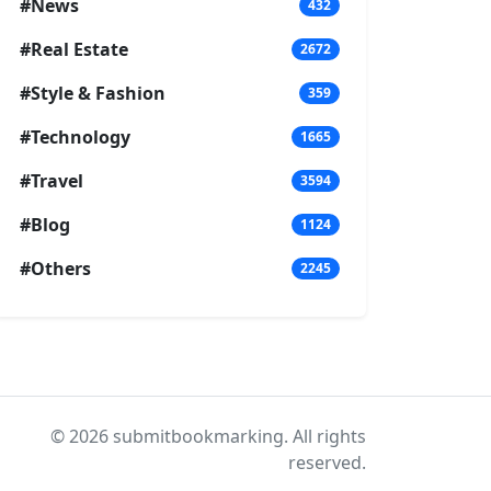
#News
432
#Real Estate
2672
#Style & Fashion
359
#Technology
1665
#Travel
3594
#Blog
1124
#Others
2245
© 2026 submitbookmarking. All rights
reserved.