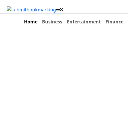
Home
Business
Entertainment
Finance