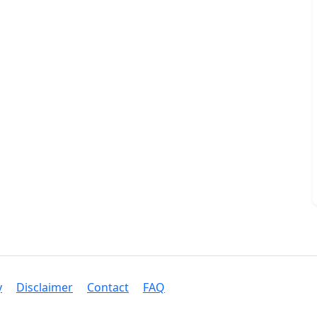
y
Disclaimer
Contact
FAQ