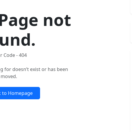
Page not
und.
r Code - 404
g for doesn’t exist or has been
moved.
k to Homepage