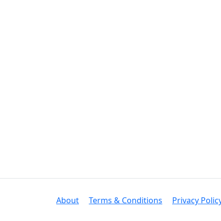
About
Terms & Conditions
Privacy Polic