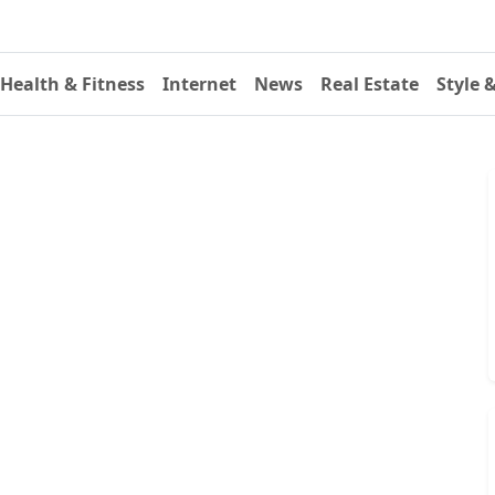
Health & Fitness
Internet
News
Real Estate
Style 