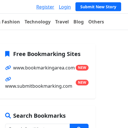
Register
Login
Submit New Story
& Fashion
Technology
Travel
Blog
Others
Free Bookmarking Sites
www.bookmarkingarea.com
NEW
NEW
www.submitbookmarking.com
Search Bookmarks