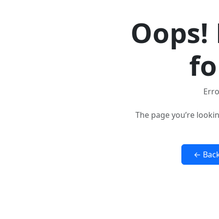
Oops! 
fo
Erro
The page you’re lookin
← Bac