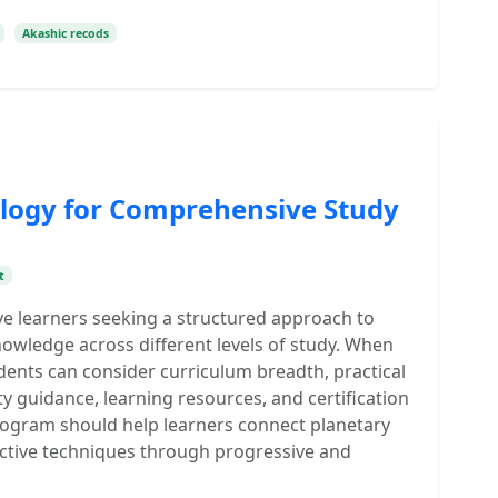
Akashic recods
trology for Comprehensive Study
t
erve learners seeking a structured approach to
nowledge across different levels of study. When
dents can consider curriculum breadth, practical
y guidance, learning resources, and certification
ogram should help learners connect planetary
ictive techniques through progressive and