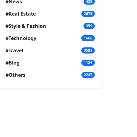
#News
432
#Real Estate
2673
#Style & Fashion
359
#Technology
1666
#Travel
3595
#Blog
1124
#Others
2247