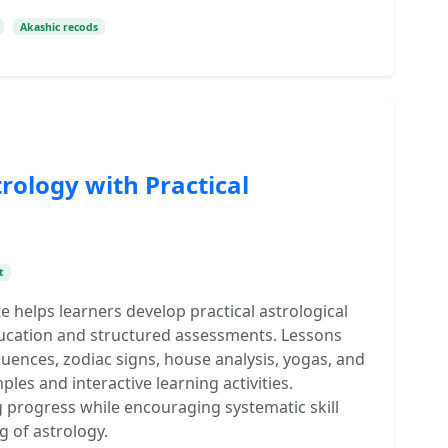
Akashic recods
rology with Practical
t
te helps learners develop practical astrological
ucation and structured assessments. Lessons
luences, zodiac signs, house analysis, yogas, and
es and interactive learning activities.
g progress while encouraging systematic skill
 of astrology.