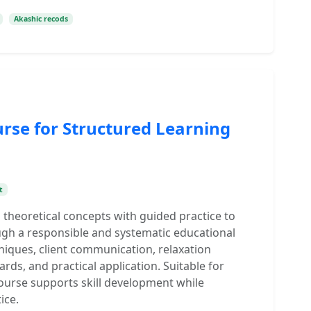
Akashic recods
urse for Structured Learning
t
 theoretical concepts with guided practice to
gh a responsible and systematic educational
niques, client communication, relaxation
rds, and practical application. Suitable for
ourse supports skill development while
ice.