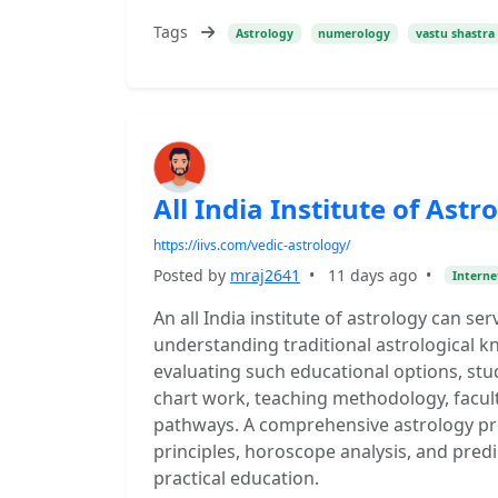
Tags
Astrology
numerology
vastu shastra
All India Institute of As
https://iivs.com/vedic-astrology/
Posted by
mraj2641
•
11 days ago
•
Interne
An all India institute of astrology can s
understanding traditional astrological k
evaluating such educational options, stu
chart work, teaching methodology, facult
pathways. A comprehensive astrology pr
principles, horoscope analysis, and pred
practical education.