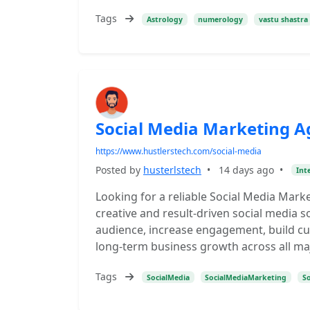
Tags
Astrology
numerology
vastu shastra
Social Media Marketing A
https://www.hustlerstech.com/social-media
Posted by
husterlstech
•
14 days ago
•
Int
Looking for a reliable Social Media Marke
creative and result-driven social media s
audience, increase engagement, build cus
long-term business growth across all ma
Tags
SocialMedia
SocialMediaMarketing
S