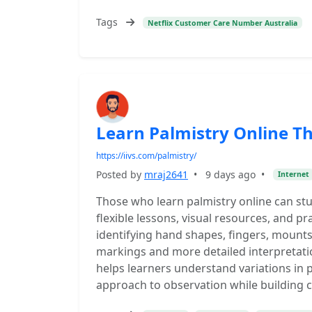
Tags
Netflix Customer Care Number Australia
Learn Palmistry Online T
https://iivs.com/palmistry/
Posted by
mraj2641
•
9 days ago
•
Internet
Those who learn palmistry online can st
flexible lessons, visual resources, and pr
identifying hand shapes, fingers, mount
markings and more detailed interpretat
helps learners understand variations in
approach to observation while building 