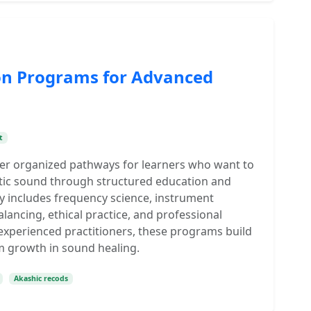
ion Programs for Advanced
t
fer organized pathways for learners who want to
tic sound through structured education and
ey includes frequency science, instrument
lancing, ethical practice, and professional
 experienced practitioners, these programs build
m growth in sound healing.
Akashic recods