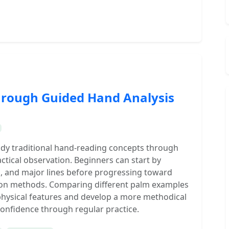
hrough Guided Hand Analysis
udy traditional hand-reading concepts through
actical observation. Beginners can start by
s, and major lines before progressing toward
ion methods. Comparing different palm examples
 physical features and develop a more methodical
confidence through regular practice.