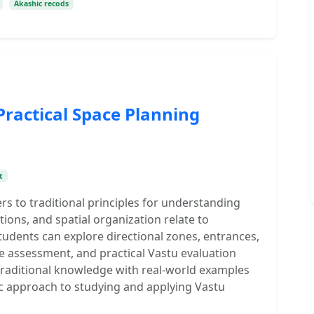
Akashic recods
Practical Space Planning
t
rs to traditional principles for understanding
ions, and spatial organization relate to
udents can explore directional zones, entrances,
e assessment, and practical Vastu evaluation
raditional knowledge with real-world examples
c approach to studying and applying Vastu