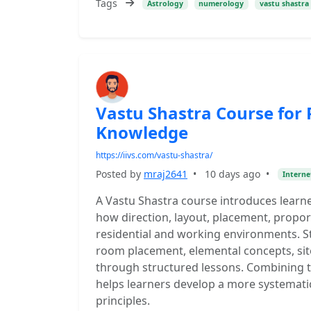
Tags
Astrology
numerology
vastu shastra
Vastu Shastra Course for 
Knowledge
https://iivs.com/vastu-shastra/
Posted by
mraj2641
•
10 days ago
•
Interne
A Vastu Shastra course introduces learne
how direction, layout, placement, proport
residential and working environments. St
room placement, elemental concepts, sit
through structured lessons. Combining t
helps learners develop a more systemati
principles.