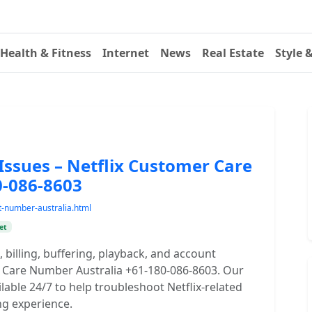
Health & Fitness
Internet
News
Real Estate
Style 
Issues – Netflix Customer Care
0-086-8603
t-number-australia.html
et
 billing, buffering, playback, and account
r Care Number Australia +61-180-086-8603. Our
ilable 24/7 to help troubleshoot Netflix-related
ng experience.