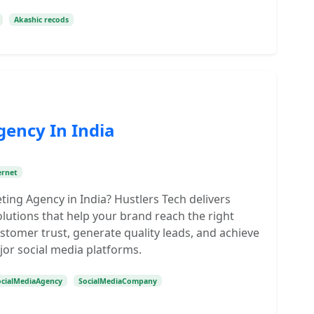
Akashic recods
gency In India
ernet
ting Agency in India? Hustlers Tech delivers
olutions that help your brand reach the right
tomer trust, generate quality leads, and achieve
jor social media platforms.
ocialMediaAgency
SocialMediaCompany