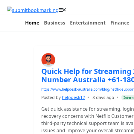
Home
Business
Entertainment
Finance
Quick Help for Streaming 
Number Australia +61-18
https://www.helpdesk-australia.com/blog/netflix-suppor
Posted by
helpdesk12
•
8 days ago
•
Intern
Get quick assistance for streaming, login,
recovery concerns with Netflix Custome
third-party technical support team is ava
issues and improve your overall streami