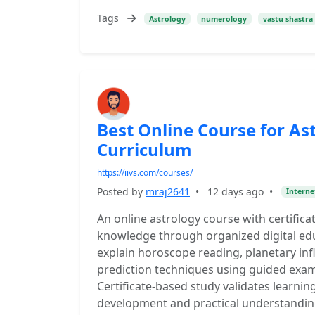
Tags
Astrology
numerology
vastu shastra
Best Online Course for Ast
Curriculum
https://iivs.com/courses/
Posted by
mraj2641
•
12 days ago
•
Interne
An online astrology course with certifica
knowledge through organized digital ed
explain horoscope reading, planetary inf
prediction techniques using guided exampl
Certificate-based study validates learnin
development and practical understanding