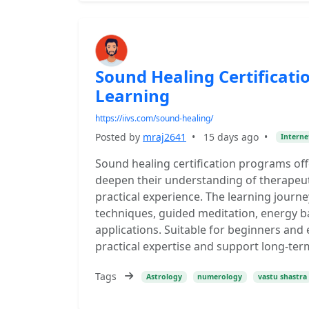
Sound Healing Certificat
Learning
https://iivs.com/sound-healing/
Posted by
mraj2641
•
15 days ago
•
Interne
Sound healing certification programs of
deepen their understanding of therapeu
practical experience. The learning journ
techniques, guided meditation, energy ba
applications. Suitable for beginners and
practical expertise and support long-ter
Tags
Astrology
numerology
vastu shastra