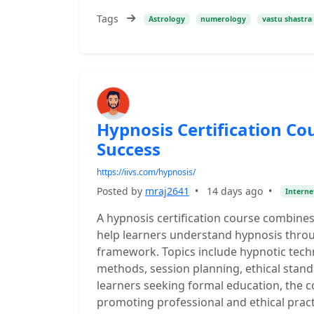
Tags
Astrology
numerology
vastu shastra
Hypnosis Certification Co
Success
https://iivs.com/hypnosis/
Posted by
mraj2641
•
14 days ago
•
Interne
A hypnosis certification course combines
help learners understand hypnosis throu
framework. Topics include hypnotic tech
methods, session planning, ethical standa
learners seeking formal education, the c
promoting professional and ethical pract