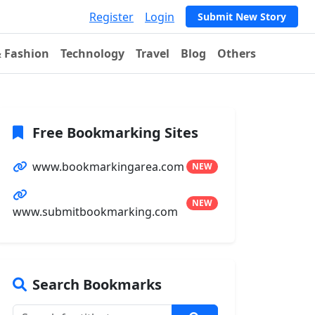
Register
Login
Submit New Story
& Fashion
Technology
Travel
Blog
Others
Free Bookmarking Sites
www.bookmarkingarea.com
NEW
NEW
www.submitbookmarking.com
Search Bookmarks