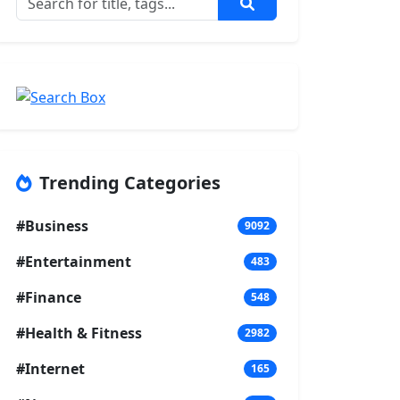
Trending Categories
#Business
9092
#Entertainment
483
#Finance
548
#Health & Fitness
2982
#Internet
165