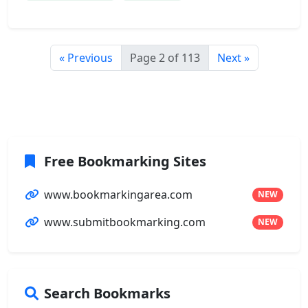
« Previous
Page 2 of 113
Next »
Free Bookmarking Sites
www.bookmarkingarea.com
NEW
www.submitbookmarking.com
NEW
Search Bookmarks