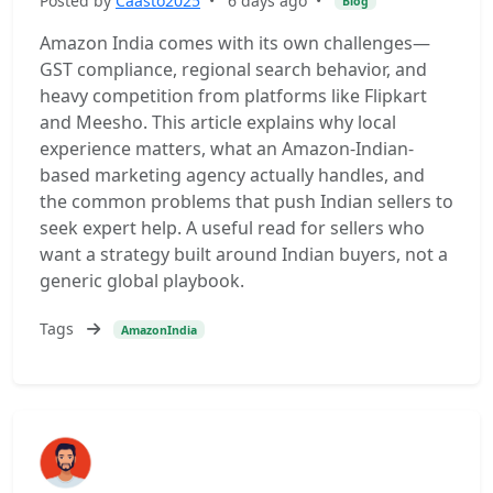
Posted by
Caasto2025
•
6 days ago
•
Blog
Amazon India comes with its own challenges—
GST compliance, regional search behavior, and
heavy competition from platforms like Flipkart
and Meesho. This article explains why local
experience matters, what an Amazon-Indian-
based marketing agency actually handles, and
the common problems that push Indian sellers to
seek expert help. A useful read for sellers who
want a strategy built around Indian buyers, not a
generic global playbook.
Tags
AmazonIndia