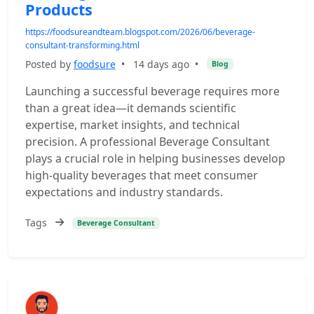
Products
https://foodsureandteam.blogspot.com/2026/06/beverage-
consultant-transforming.html
Posted by
foodsure
•
14 days ago
•
Blog
Launching a successful beverage requires more
than a great idea—it demands scientific
expertise, market insights, and technical
precision. A professional Beverage Consultant
plays a crucial role in helping businesses develop
high-quality beverages that meet consumer
expectations and industry standards.
Tags
Beverage Consultant