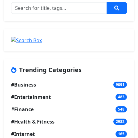
Trending Categories
#Business
9091
#Entertainment
483
#Finance
548
#Health & Fitness
2982
#Internet
165