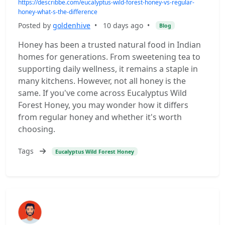
https://describbe.com/eucalyptus-wild-forest-honey-vs-regular-
honey-what-s-the-difference
Posted by
goldenhive
•
10 days ago
•
Blog
Honey has been a trusted natural food in Indian
homes for generations. From sweetening tea to
supporting daily wellness, it remains a staple in
many kitchens. However, not all honey is the
same. If you've come across Eucalyptus Wild
Forest Honey, you may wonder how it differs
from regular honey and whether it's worth
choosing.
Tags
Eucalyptus Wild Forest Honey