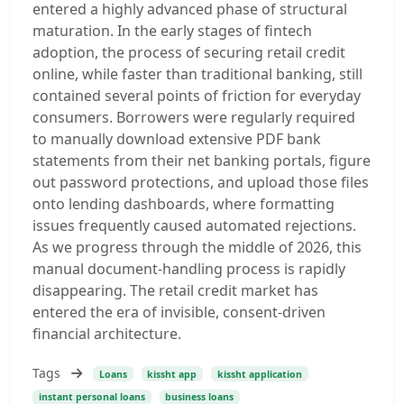
entered a highly advanced phase of structural
maturation. In the early stages of fintech
adoption, the process of securing retail credit
online, while faster than traditional banking, still
contained several points of friction for everyday
consumers. Borrowers were regularly required
to manually download extensive PDF bank
statements from their net banking portals, figure
out password protections, and upload those files
onto lending dashboards, where formatting
issues frequently caused automated rejections.
As we progress through the middle of 2026, this
manual document-handling process is rapidly
disappearing. The retail credit market has
entered the era of invisible, consent-driven
financial architecture.
Tags
Loans
kissht app
kissht application
instant personal loans
business loans