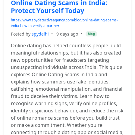
Online Dating Scams in India:
Protect Yourself Today
https://www.spydetectiveagency.com/blog/online-dating-scams-
india-how-to-verify-a-partner
Posted by
spydelhi
•
9 days ago
•
Blog
Online dating has helped countless people build
meaningful relationships, but it has also created
new opportunities for fraudsters targeting
unsuspecting individuals across India. This guide
explores Online Dating Scams in India and
explains how scammers use fake identities,
catfishing, emotional manipulation, and financial
fraud to deceive their victims. Learn how to
recognise warning signs, verify online profiles,
identify suspicious behaviour, and reduce the risk
of online romance scams before you build trust
or make a commitment. Whether you're
connecting through a dating app or social media,