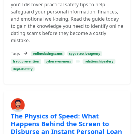
you'll discover practical safety tips to help
safeguard your personal information, finances,
and emotional well-being. Read the guide today
to gain the knowledge you need to identify online
dating scams before they become a costly
mistake.
Tags
onlinedatingscams
spydetectiveagency
fraudprevention
cyberawareness
relationshipsafery
digitalsafety
The Physics of Speed: What
Happens Behind the Screen to
Disburse an Instant Personal Loan