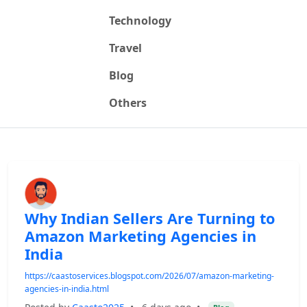
Technology
Travel
Blog
Others
Why Indian Sellers Are Turning to
Amazon Marketing Agencies in
India
https://caastoservices.blogspot.com/2026/07/amazon-marketing-
agencies-in-india.html