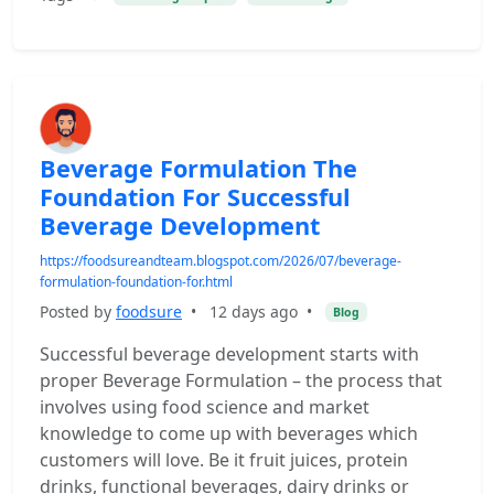
Beverage Formulation The
Foundation For Successful
Beverage Development
https://foodsureandteam.blogspot.com/2026/07/beverage-
formulation-foundation-for.html
Posted by
foodsure
•
12 days ago
•
Blog
Successful beverage development starts with
proper Beverage Formulation – the process that
involves using food science and market
knowledge to come up with beverages which
customers will love. Be it fruit juices, protein
drinks, functional beverages, dairy drinks or