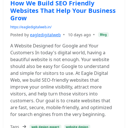
How We Build SEO Friendly
Websites That Help Your Business
Grow
https://eagledigitalweb.in/
Posted by
eagledigitalweb
•
10 days ago
•
Blog
A Website Designed for Google and Your
Customers In today's digital world, having a
beautiful website is not enough. Your website
should also be easy for Google to understand
and simple for visitors to use. At Eagle Digital
Web, we build SEO-friendly websites that
improve your online visibility, attract more
visitors, and help turn those visitors into
customers. Our goal is to create websites that
are fast, secure, mobile-friendly, and optimized
for search engines from the very beginning.
Tags
web design expert
website design