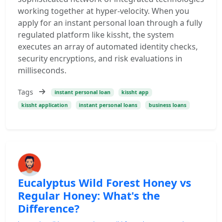
working together at hyper-velocity. When you
apply for an instant personal loan through a fully
regulated platform like kissht, the system
executes an array of automated identity checks,
security encryptions, and risk evaluations in
milliseconds.
Tags
instant personal loan
kissht app
kissht application
instant personal loans
business loans
Eucalyptus Wild Forest Honey vs
Regular Honey: What's the
Difference?