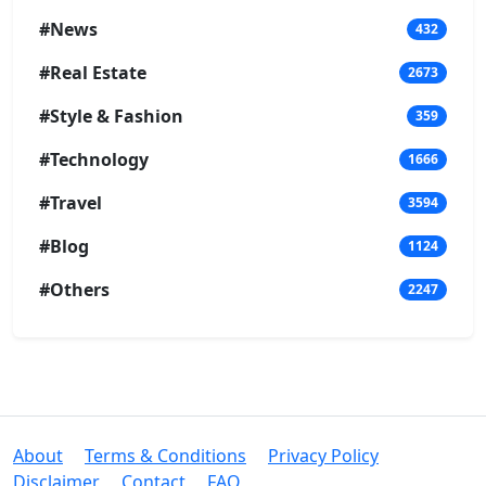
#News
432
#Real Estate
2673
#Style & Fashion
359
#Technology
1666
#Travel
3594
#Blog
1124
#Others
2247
About
Terms & Conditions
Privacy Policy
Disclaimer
Contact
FAQ