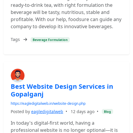
ready-to-drink tea, with right formulation the
beverage will be tasty, nutritious, stable and
profitable. With our help, foodsure can guide any
company to develop its innovative beverages.
Tags
Beverage Formulation
Best Website Design Services in
Gopalganj
https://eagledigitalweb.in/website-design.php
Posted by
eagledigitalweb
•
12 days ago
•
Blog
In today's digital-first world, having a
professional website is no longer optional—it is