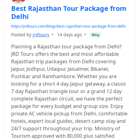
Best Rajasthan Tour Package from
Delhi
https://jrdtours.com/blogs/best-rajasthan-tour-package-from-delhi
Posted by
jrdtours
•
14 days ago
•
Blog
Planning a Rajasthan tour package from Delhi?
JRD Tours offers the best and most affordable
Rajasthan trip packages from Delhi covering
Jaipur, Jodhpur, Udaipur, Jaisalmer, Bikaner,
Pushkar and Ranthambore. Whether you are
looking for a short 4 day Jaipur getaway, a classic
7 day Rajasthan triangle tour or a grand 12 day
complete Rajasthan circuit, we have the perfect
package for every budget and group size. Enjoy
private AC vehicle pickup from Delhi, comfortable
hotels, expert local guides, desert camp stay and
24/7 support throughout your trip. Ministry of
Tourism approved with 80,000 plus satisfied