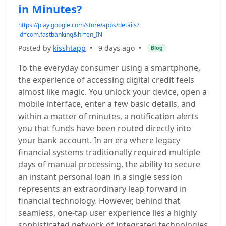
in Minutes?
https://play.google.com/store/apps/details?
id=com.fastbanking&hl=en_IN
Posted by
kisshtapp
•
9 days ago
•
Blog
To the everyday consumer using a smartphone,
the experience of accessing digital credit feels
almost like magic. You unlock your device, open a
mobile interface, enter a few basic details, and
within a matter of minutes, a notification alerts
you that funds have been routed directly into
your bank account. In an era where legacy
financial systems traditionally required multiple
days of manual processing, the ability to secure
an instant personal loan in a single session
represents an extraordinary leap forward in
financial technology. However, behind that
seamless, one-tap user experience lies a highly
sophisticated network of integrated technologies