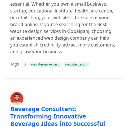
essential. Whether you own a small business,
startup, educational institute, healthcare center,
or retail shop, your website is the face of your
brand online. If you're searching for the Best
website design services in Gopalganj, choosing
an experienced web design company can help
you establish credibility, attract more customers,
and grow your business.
Tags
web design expert
website design
Beverage Consultant:
Transforming Innovative
Beverage Ideas into Successful