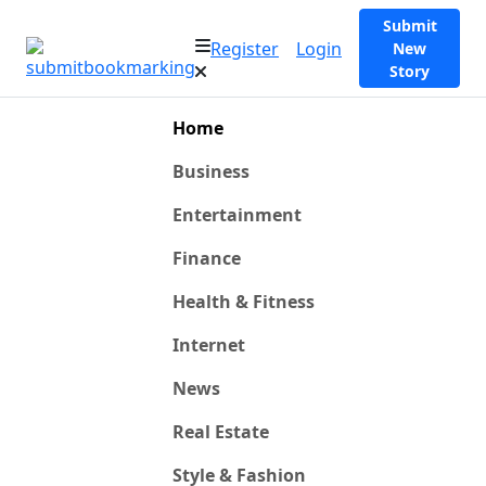
Submit
Register
Login
New
Story
Home
Business
Entertainment
Finance
Health & Fitness
Internet
News
Real Estate
Style & Fashion