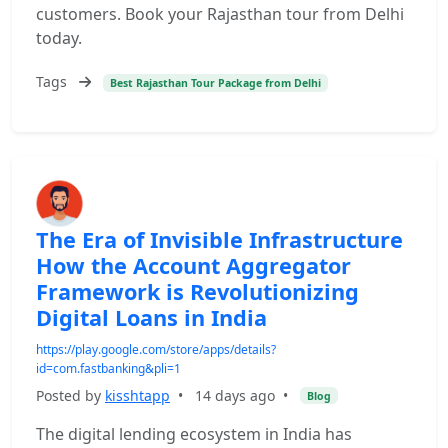
customers. Book your Rajasthan tour from Delhi
today.
Tags
Best Rajasthan Tour Package from Delhi
The Era of Invisible Infrastructure
How the Account Aggregator
Framework is Revolutionizing
Digital Loans in India
https://play.google.com/store/apps/details?
id=com.fastbanking&pli=1
Posted by
kisshtapp
•
14 days ago
•
Blog
The digital lending ecosystem in India has