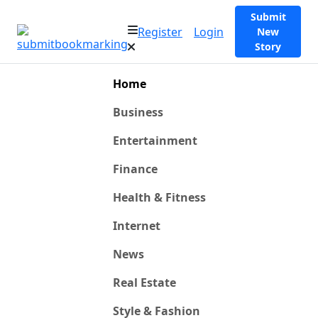
Submit
Register
Login
New
Story
Home
Business
Entertainment
Finance
Health & Fitness
Internet
News
Real Estate
Style & Fashion