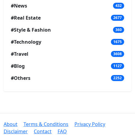
#News
432
#Real Estate
2677
#Style & Fashion
360
#Technology
1675
#Travel
3608
#Blog
1127
#Others
2252
About
Terms & Conditions
Privacy Policy
Disclaimer
Contact
FAQ