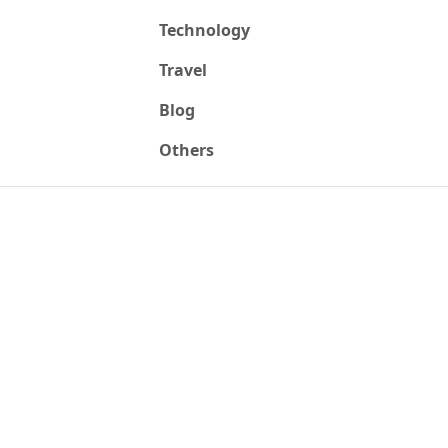
Technology
Travel
Blog
Others