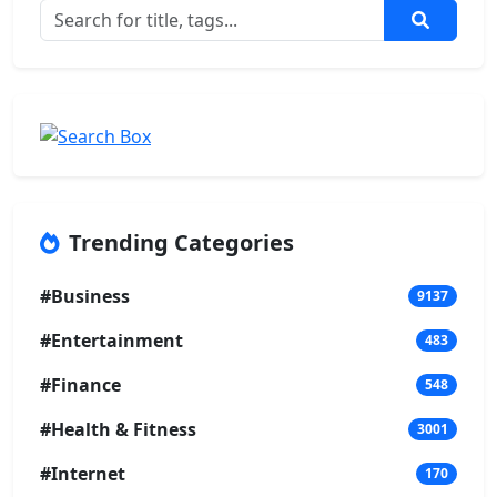
Trending Categories
#Business
9137
#Entertainment
483
#Finance
548
#Health & Fitness
3001
#Internet
170